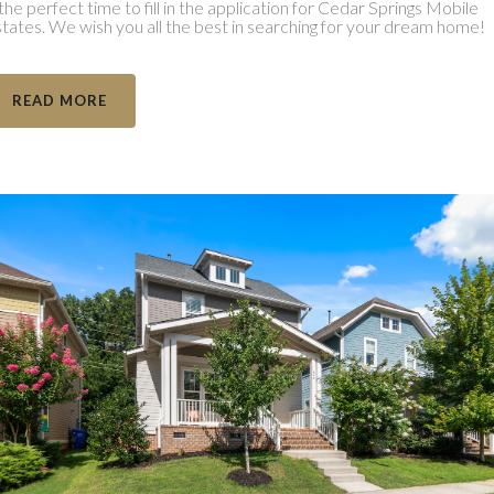
 the perfect time to fill in the application for Cedar Springs Mobile
tates. We wish you all the best in searching for your dream home!
READ MORE