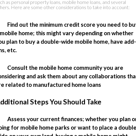
ch as personal property loans, mobile home loans, and several
hers. Here are some other considerations to take into account:
 Find out the minimum credit score you need to bu
 mobile home; this might vary depending on whether
ou plan to buy a double-wide mobile home, have add-
ns, etc.
 Consult the mobile home community you are
onsidering and ask them about any collaborations tha
re related to manufactured home loans
dditional Steps You Should Take
 Assess your current finances; whether you plan o
oing for mobile home parks or want to place a doubl
ide on your own land, buying a mobile home might