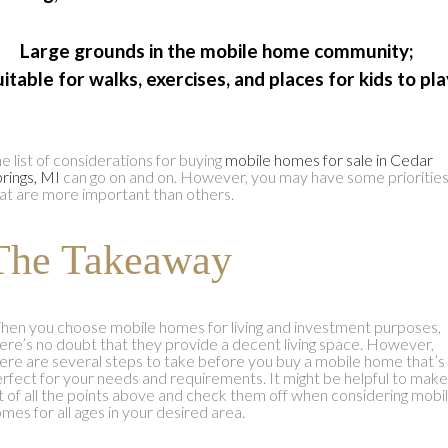
 Large grounds in the mobile home community;
uitable for walks, exercises, and places for kids to pla
e list of considerations for buying
mobile homes for sale in Cedar
rings, MI
can go on and on. However, you may have some prioritie
at are more important than others.
The Takeaway
en you choose mobile homes for living and investment purposes,
ere’s no doubt that they provide a decent living space. However,
ere are several steps to take before you buy a mobile home that’s
rfect for your needs and requirements. It might be helpful to make
st of all the points above and check them off when considering mobi
mes for all ages in your desired area.