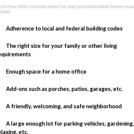
st a few other considerations for your potential mobile homes ma
clude:
 Adherence to local and federal building codes
 The right size for your family or other living
equirements
 Enough space for a home office
 Add-ons such as porches, patios, garages, etc.
 A friendly, welcoming, and safe neighborhood
 A large enough lot for parking vehicles, gardening,
elaxing, etc.