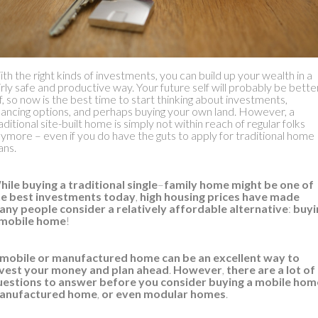
ow Does Buying a Mobile Home
Work?
th the right kinds of investments, you can build up your wealth in a
irly safe and productive way. Your future self will probably be bette
f, so now is the best time to start thinking about investments,
nancing options, and perhaps buying your own land. However, a
aditional site-built home is simply not within reach of regular folks
ymore – even if you do have the guts to apply for traditional home
ans.
ile buying a traditional single
–
family home might be one of
he best investments today
,
high housing prices have made
any people consider a relatively affordable alternative
:
buyi
 mobile home
!
 mobile or manufactured home can be an excellent way to
nvest your money and plan ahead
.
However
,
there are a lot of
uestions to answer before you consider buying a mobile hom
anufactured home
,
or even modular homes
.