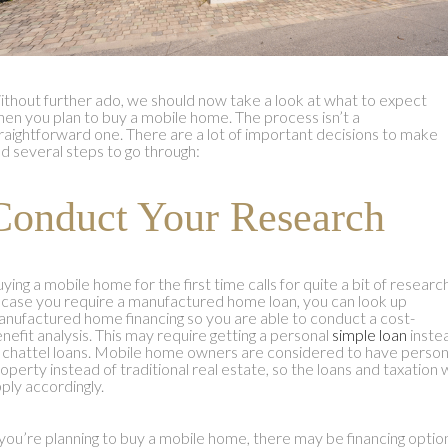
thout further ado, we should now take a look at what to expect
en you plan to buy a mobile home. The process isn’t a
raightforward one. There are a lot of important decisions to make
d several steps to go through:
Conduct Your Research
ying a mobile home for the first time calls for quite a bit of research
 case you require a manufactured home loan, you can look up
nufactured home financing so you are able to conduct a cost-
nefit analysis. This may require getting a personal
simple loan
inste
 chattel loans. Mobile home owners are considered to have person
operty instead of traditional real estate, so the loans and taxation w
ply accordingly.
 you’re planning to buy a mobile home, there may be financing optio