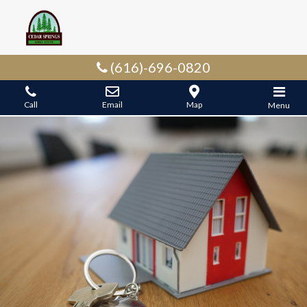
(616)-696-0820
Call
Email
Map
Menu