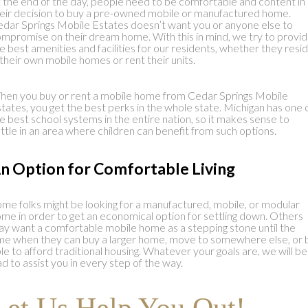
 the end of the day, people need to be comfortable and content in
eir decision to buy a pre-owned mobile or manufactured home.
dar Springs Mobile Estates doesn’t want you or anyone else to
mpromise on their dream home. With this in mind, we try to provi
e best amenities and facilities for our residents, whether they resi
 their own mobile homes or rent their units.
en you buy or rent a mobile home from Cedar Springs Mobile
tates, you get the best perks in the whole state. Michigan has one 
e best school systems in the entire nation, so it makes sense to
ttle in an area where children can benefit from such options.
n Option for Comfortable Living
me folks might be looking for a manufactured, mobile, or modular
me in order to get an economical option for settling down. Others
y want a comfortable mobile home as a stepping stone until the
me when they can buy a larger home, move to somewhere else, or 
le to afford traditional housing. Whatever your goals are, we will be
ad to assist you in every step of the way.
Let Us Help You Out!