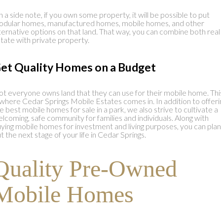
 a side note, if you own some property, it will be possible to put
dular homes, manufactured homes, mobile homes, and other
ternative options on that land. That way, you can combine both real
tate with private property.
et Quality Homes on a Budget
t everyone owns land that they can use for their mobile home. Thi
 where Cedar Springs Mobile Estates comes in. In addition to offeri
e best mobile homes for sale in a park, we also strive to cultivate a
lcoming, safe community for families and individuals. Along with
ying mobile homes for investment and living purposes, you can plan
t the next stage of your life in Cedar Springs.
Quality Pre-Owned
Mobile Homes