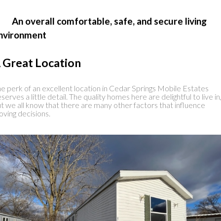
 An overall comfortable, safe, and secure living
nvironment
 Great Location
e perk of an excellent location in Cedar Springs Mobile Estates
serves a little detail. The quality homes here are delightful to live in
t we all know that there are many other factors that influence
ving decisions.