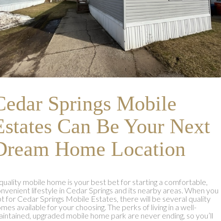
Cedar Springs Mobile
Estates Can Be Your Next
Dream Home Location
quality mobile home is your best bet for starting a comfortable,
nvenient lifestyle in Cedar Springs and its nearby areas. When you
t for Cedar Springs Mobile Estates, there will be several quality
mes available for your choosing. The perks of living in a well-
intained, upgraded mobile home park are never ending, so you’ll