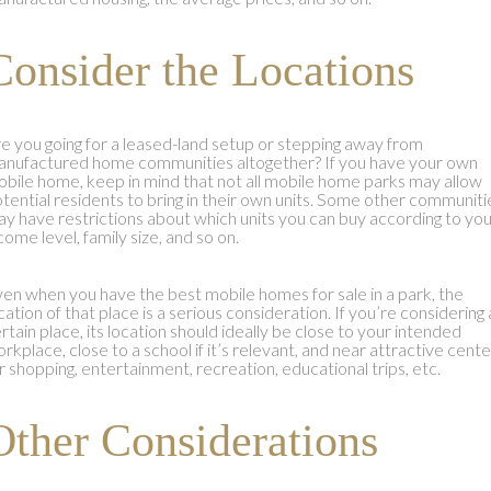
Consider the Locations
e you going for a leased-land setup or stepping away from
nufactured home communities altogether? If you have your own
bile home, keep in mind that not all mobile home parks may allow
tential residents to bring in their own units. Some other communiti
y have restrictions about which units you can buy according to yo
come level, family size, and so on.
en when you have the best mobile homes for sale in a park, the
cation of that place is a serious consideration. If you’re considering 
rtain place, its location should ideally be close to your intended
rkplace, close to a school if it’s relevant, and near attractive cent
r shopping, entertainment, recreation, educational trips, etc.
Other Considerations