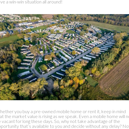
ve a win-win situation all around!
ether you buy a pre-owned mobile home or rent it, keep in mind
at the market value is rising as we speak. Even a mobile home will n
 vacant for long these days. So, why not take advantage of the
portunity that’s available to you and decide without any delay? N