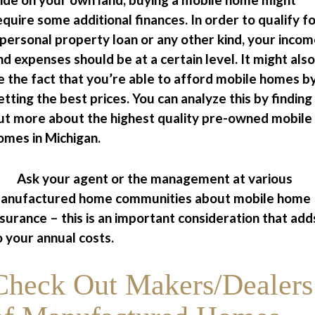
equire some additional finances. In order to qualify f
 personal property loan or any other kind, your inco
nd expenses should be at a certain level. It might also
e the fact that you’re able to afford mobile homes b
etting the best prices. You can analyze this by finding
ut more about the highest quality pre-owned mobile
omes in Michigan.
 Ask your agent or the management at various
anufactured home communities about mobile home
nsurance – this is an important consideration that add
o your annual costs.
Check Out Makers/Dealers