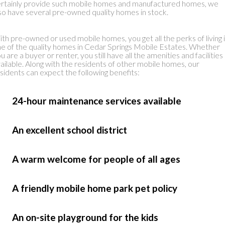
rtainly provide such mobile homes and manufactured homes, we
so have several pre-owned quality homes in stock.
th pre-owned or used mobile homes, you get all the perks of living 
e of the quality homes in Cedar Springs Mobile Estates. Whether
u are a buyer or renter, you still have all the amenities and facilities
ailable. Along with the residents of other mobile homes, our
sidents can expect the following benefits:
 24-hour maintenance services available
 An excellent school district
 A warm welcome for people of all ages
 A friendly mobile home park pet policy
 An on-site playground for the kids