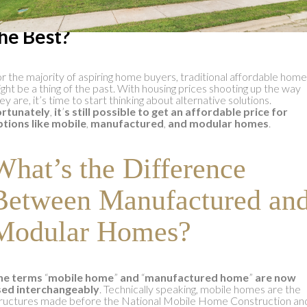
hich Mobile Home Manufacturer i
he Best?
r the majority of aspiring home buyers, traditional affordable hom
ght be a thing of the past. With housing prices shooting up the way
ey are, it’s time to start thinking about alternative solutions.
ortunately
,
it
’
s still possible to get an affordable price for
tions like mobile
,
manufactured
,
and modular homes
.
What’s the Difference
Between Manufactured an
Modular Homes?
he terms
“
mobile home
”
and
“
manufactured home
”
are now
sed interchangeably
. Technically speaking, mobile homes are the
ructures made before the National Mobile Home Construction an