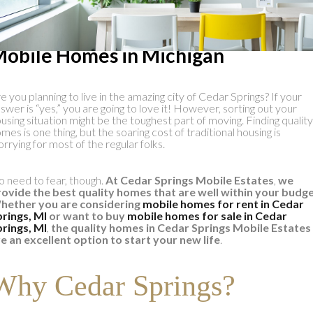
he Highest Quality Pre-Owned
obile Homes in Michigan
e you planning to live in the amazing city of Cedar Springs? If your
swer is “yes,” you are going to love it! However, sorting out your
using situation might be the toughest part of moving. Finding quality
mes is one thing, but the soaring cost of traditional housing is
rrying for most of the regular folks.
 need to fear, though.
At
Cedar Springs Mobile Estates
,
we
ovide the best quality homes that are well within your budg
hether you are considering
mobile homes for rent in Cedar
rings, MI
or want to
buy
mobile homes for sale in Cedar
rings, MI
,
the quality homes in Cedar Springs Mobile Estates
e an excellent option to start your new life
.
Why Cedar Springs?