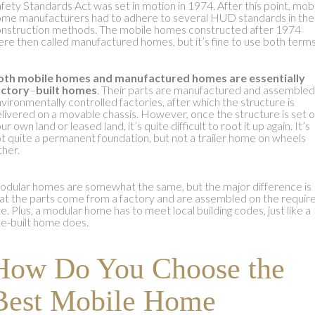
fety Standards Act was set in motion in 1974. After this point, mob
me manufacturers had to adhere to several HUD standards in the
nstruction methods. The mobile homes constructed after 1974
re then called manufactured homes, but it’s fine to use both terms
oth
mobile homes and manufactured homes
are essentially
actory
–
built homes
. Their parts are manufactured and assembled
vironmentally controlled factories, after which the structure is
livered on a movable chassis. However, once the structure is set 
ur own land or leased land, it’s quite difficult to root it up again. It’s
t quite a permanent foundation, but not a trailer home on wheels
ther.
dular homes are somewhat the same, but the major difference is
at the parts come from a factory and are assembled on the requir
te. Plus, a modular home has to meet local building codes, just like a
te-built home does.
How Do You Choose the
Best Mobile Home