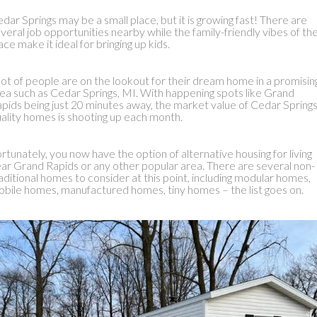
dar Springs may be a small place, but it is growing fast! There are
veral job opportunities nearby while the family-friendly vibes of th
ace make it ideal for bringing up kids.
lot of people are on the lookout for their dream home in a promisin
ea such as Cedar Springs, MI. With happening spots like Grand
pids being just 20 minutes away, the market value of Cedar Springs
ality homes is shooting up each month.
rtunately, you now have the option of alternative housing for living
ar Grand Rapids or any other popular area. There are several non-
aditional homes to consider at this point, including modular homes,
bile homes, manufactured homes, tiny homes – the list goes on.