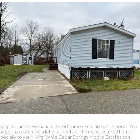
ying a brand-new manufactured home certainly has its perks. You
y get to customize a lot of aspects of the manufactured home
pecially to your liking. While Cedar Springs Mobile Estates can