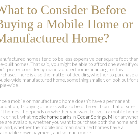
What to Consider Before
Buying a Mobile Home or
Manufactured Home?
nufactured homes tend to be less expensive per square foot tha
te-built homes. That said, you might be able to afford one even if yo
n’t prefer considering manufactured home financing for this
rchase. There is also the matter of deciding whether to purchase a
uble-wide manufactured home, something smaller, or look out for 
iple-wide!
nce a mobile or manufactured home doesn’t have a permanent
undation, its buying process will also be different from that of site-
ilt homes. It depends on whether you want to live in a mobile hom
rk or not, what
mobile home parks in Cedar Springs, MI
or anywhe
se are available, whether you want to purchase both the home and
e land, whether the mobile and manufactured homes have a
asonable down payment, and so much more.