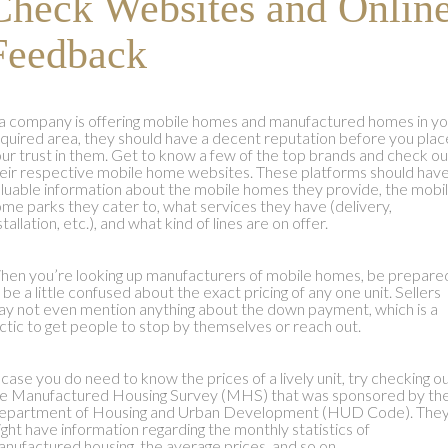
Check Websites and Onlin
Feedback
 a company is offering mobile homes and manufactured homes in yo
quired area, they should have a decent reputation before you plac
ur trust in them. Get to know a few of the top brands and check ou
eir respective mobile home websites. These platforms should hav
luable information about the mobile homes they provide, the mobi
me parks they cater to, what services they have (delivery,
stallation, etc.), and what kind of lines are on offer.
en you’re looking up manufacturers of mobile homes, be prepare
 be a little confused about the exact pricing of any one unit. Sellers
y not even mention anything about the down payment, which is a
ctic to get people to stop by themselves or reach out.
 case you do need to know the prices of a lively unit, try checking o
e Manufactured Housing Survey (MHS) that was sponsored by th
epartment of Housing and Urban Development (HUD Code). The
ght have information regarding the monthly statistics of
nufactured housing, the average prices, and so on.