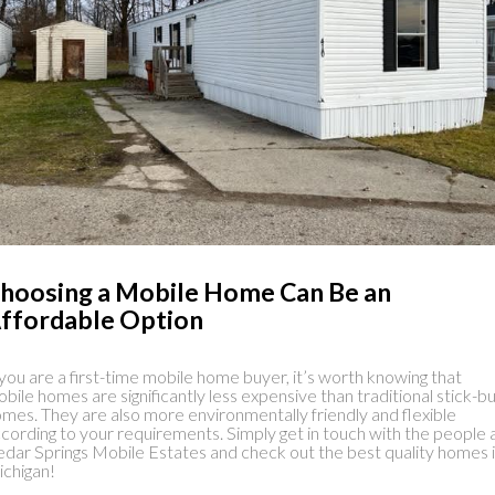
hoosing a Mobile Home Can Be an
ffordable Option
 you are a first-time mobile home buyer, it’s worth knowing that
bile homes are significantly less expensive than traditional stick-bu
mes. They are also more environmentally friendly and flexible
cording to your requirements. Simply get in touch with the people 
dar Springs Mobile Estates and check out the best quality homes 
chigan!