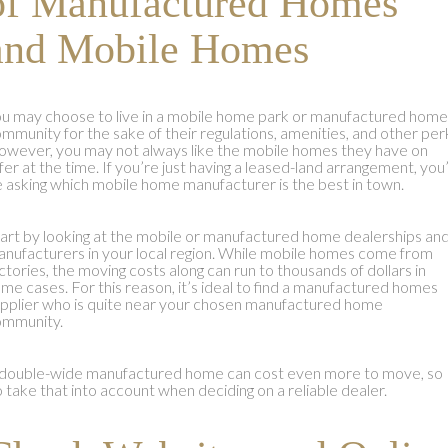
of Manufactured Homes
and Mobile Homes
u may choose to live in a mobile home park or manufactured home
mmunity for the sake of their regulations, amenities, and other per
wever, you may not always like the mobile homes they have on
fer at the time. If you’re just having a leased-land arrangement, you’
 asking which mobile home manufacturer is the best in town.
art by looking at the mobile or manufactured home dealerships an
nufacturers in your local region. While mobile homes come from
ctories, the moving costs along can run to thousands of dollars in
me cases. For this reason, it’s ideal to find a manufactured homes
pplier who is quite near your chosen manufactured home
ommunity.
double-wide manufactured home can cost even more to move, so
 take that into account when deciding on a reliable dealer.