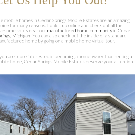
e mobile homes in Cedar Springs Mobile Estates are an amazing
oice for many reasons. Look it up online and check out all the
wesome spots near our
manufactured home community in Cedar
rings, Michigan
! You can also check out the inside of a standard
nufactured home by going on a mobile home virtual tour.
 you are more interested in becoming a homeowner than renting a
bile home, Cedar Springs Mobile Estates deserve your attention.