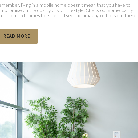
member, living in a mobile home doesn’t mean that you have to
mpromise on the quality of your lifestyle. Check out some luxury
nufactured homes for sale and see the amazing options out there!
READ MORE