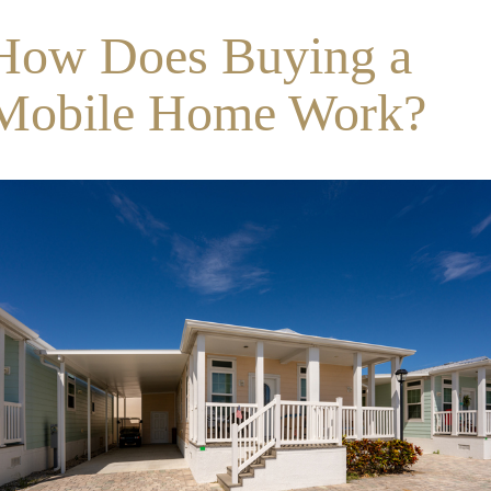
How Does Buying a
Mobile Home Work?