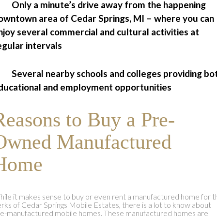
 Only a minute’s drive away from the happening
owntown area of Cedar Springs, MI – where you can
njoy several commercial and cultural activities at
egular intervals
 Several nearby schools and colleges providing bo
ducational and employment opportunities
Reasons to Buy a Pre-
Owned Manufactured
Home
ile it makes sense to buy or even rent a manufactured home for t
rks of Cedar Springs Mobile Estates, there is a lot to know about
re-manufactured mobile homes. These manufactured homes are