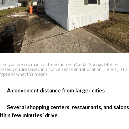
en you live in a manufactured home in Cedar Springs Mobile
tates, you are based in a convenient central location. Here’s just a
impse of what this means:
 A convenient distance from larger cities
 Several shopping centers, restaurants, and salons
ithin few minutes’ drive