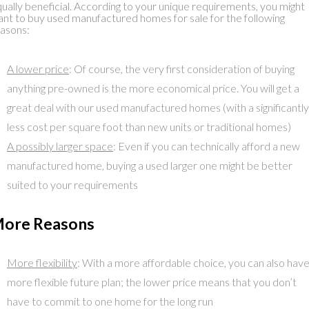
ually beneficial. According to your unique requirements, you might
nt to buy used manufactured homes for sale for the following
asons:
A lower price
: Of course, the very first consideration of buying
anything pre-owned is the more economical price. You will get a
great deal with our used manufactured homes (with a significantly
less cost per square foot than new units or traditional homes)
A possibly larger space
: Even if you can technically afford a new
manufactured home, buying a used larger one might be better
suited to your requirements
ore Reasons
More flexibility
: With a more affordable choice, you can also have
more flexible future plan; the lower price means that you don’t
have to commit to one home for the long run