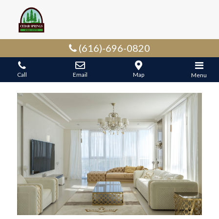
(616)-696-0820
Call
Email
Map
Menu