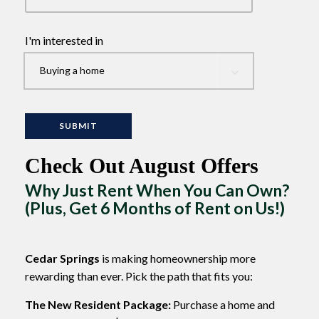
I'm interested in
Check Out August Offers
Why Just Rent When You Can Own?
(Plus, Get 6 Months of Rent on Us!)
Cedar Springs
is making homeownership more
rewarding than ever. Pick the path that fits you:
The New Resident Package:
Purchase a home and