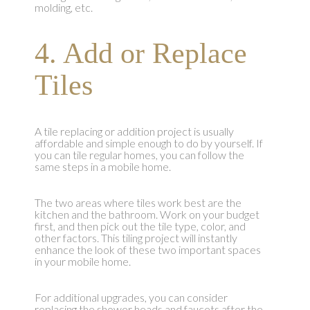
molding, etc.
4. Add or Replace
Tiles
A tile replacing or addition project is usually
affordable and simple enough to do by yourself. If
you can tile regular homes, you can follow the
same steps in a mobile home.
The two areas where tiles work best are the
kitchen and the bathroom. Work on your budget
first, and then pick out the tile type, color, and
other factors. This tiling project will instantly
enhance the look of these two important spaces
in your mobile home.
For additional upgrades, you can consider
replacing the shower heads and faucets after the