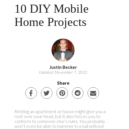
10 DIY Mobile
Home Projects
Justin Becker
Updated: November 7, 2022
Share
Renting an apartment or house might give you a
roof over your head, but it also forces you to
conform to someone else’s rules. You probably
won’t even be able to hammer in a nail without