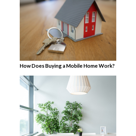
How Does Buying a Mobile Home Work?