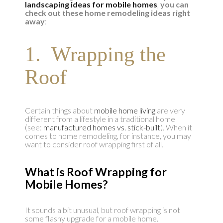
landscaping ideas for mobile homes
,
you can
check out these home remodeling ideas right
away
:
1. Wrapping the
Roof
Certain things about
mobile home living
are very
different from a lifestyle in a traditional home
(see:
manufactured homes vs. stick-built
). When it
comes to home remodeling, for instance, you may
want to consider roof wrapping first of all.
What is Roof Wrapping for
Mobile Homes?
It sounds a bit unusual, but roof wrapping is not
some flashy upgrade for a mobile home.