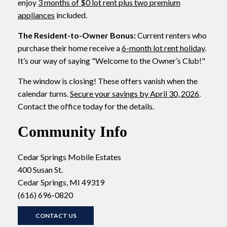
enjoy
3 months of $0 lot rent plus two premium
appliances
included.
The Resident-to-Owner Bonus:
Current renters who
purchase their home receive a
6-month lot rent holiday
.
It’s our way of saying "Welcome to the Owner’s Club!"
The window is closing! These offers vanish when the
calendar turns.
Secure your savings by April 30, 2026
.
Contact the office today for the details.
Community Info
Cedar Springs Mobile Estates
400 Susan St.
Cedar Springs, MI 49319
(616) 696-0820
CONTACT US