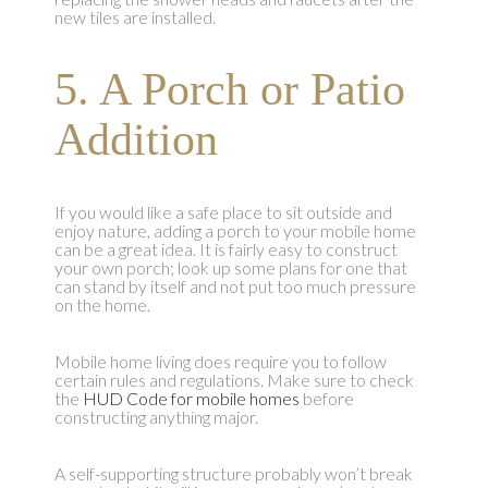
new tiles are installed.
5. A Porch or Patio
Addition
If you would like a safe place to sit outside and
enjoy nature, adding a porch to your mobile home
can be a great idea. It is fairly easy to construct
your own porch; look up some plans for one that
can stand by itself and not put too much pressure
on the home.
Mobile home living does require you to follow
certain rules and regulations. Make sure to check
the
HUD Code for mobile homes
before
constructing anything major.
A self-supporting structure probably won’t break