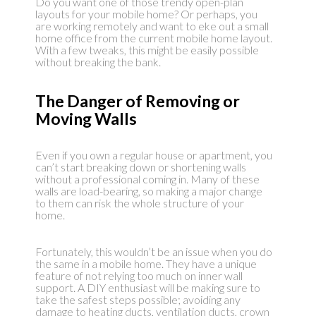
Do you want one of those trendy open-plan
layouts for your mobile home? Or perhaps, you
are working remotely and want to eke out a small
home office from the current mobile home layout.
With a few tweaks, this might be easily possible
without breaking the bank.
The Danger of Removing or
Moving Walls
Even if you own a regular house or apartment, you
can’t start breaking down or shortening walls
without a professional coming in. Many of these
walls are load-bearing, so making a major change
to them can risk the whole structure of your
home.
Fortunately, this wouldn’t be an issue when you do
the same in a mobile home. They have a unique
feature of not relying too much on inner wall
support. A DIY enthusiast will be making sure to
take the safest steps possible; avoiding any
damage to heating ducts, ventilation ducts, crown