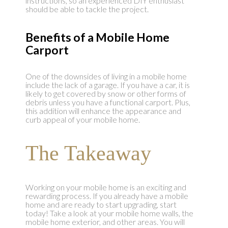
instructions, so an experienced DIY enthusiast
should be able to tackle the project.
Benefits of a Mobile Home
Carport
One of the downsides of living in a mobile home
include the lack of a garage. If you have a car, it is
likely to get covered by snow or other forms of
debris unless you have a functional carport. Plus,
this addition will enhance the appearance and
curb appeal of your mobile home.
The Takeaway
Working on your mobile home is an exciting and
rewarding process. If you already have a mobile
home and are ready to start upgrading, start
today! Take a look at your mobile home walls, the
mobile home exterior, and other areas. You will