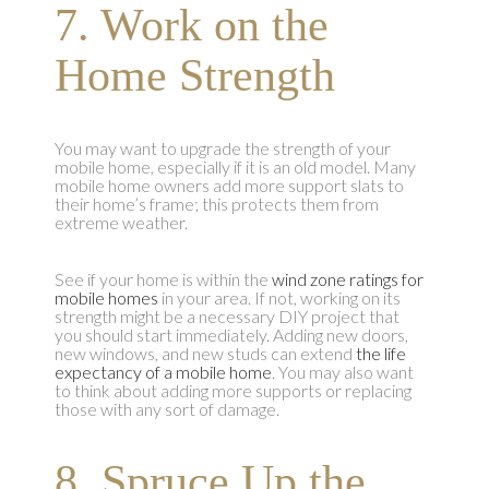
7. Work on the
Home Strength
You may want to upgrade the strength of your
mobile home, especially if it is an old model. Many
mobile home owners add more support slats to
their home’s frame; this protects them from
extreme weather.
See if your home is within the
wind zone ratings for
mobile homes
in your area. If not, working on its
strength might be a necessary DIY project that
you should start immediately. Adding new doors,
new windows, and new studs can extend
the life
expectancy of a mobile home
. You may also want
to think about adding more supports or replacing
those with any sort of damage.
8. Spruce Up the