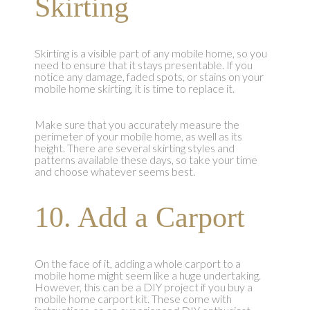
Skirting
Skirting is a visible part of any mobile home, so you
need to ensure that it stays presentable. If you
notice any damage, faded spots, or stains on your
mobile home skirting, it is time to replace it.
Make sure that you accurately measure the
perimeter of your mobile home, as well as its
height. There are several skirting styles and
patterns available these days, so take your time
and choose whatever seems best.
10. Add a Carport
On the face of it, adding a whole carport to a
mobile home might seem like a huge undertaking.
However, this can be a DIY project if you buy a
mobile home carport kit. These come with