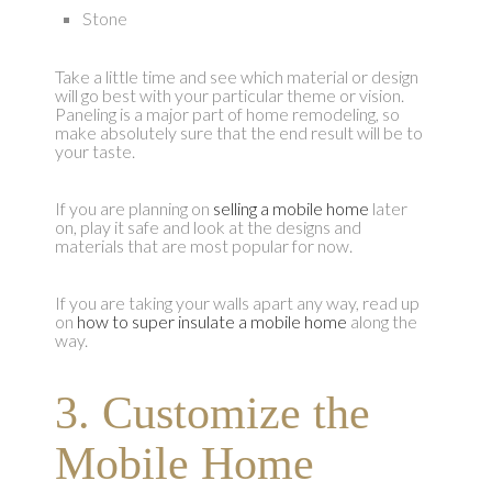
Stone
Take a little time and see which material or design
will go best with your particular theme or vision.
Paneling is a major part of home remodeling, so
make absolutely sure that the end result will be to
your taste.
If you are planning on
selling a mobile home
later
on, play it safe and look at the designs and
materials that are most popular for now.
If you are taking your walls apart any way, read up
on
how to super insulate a mobile home
along the
way.
3. Customize the
Mobile Home