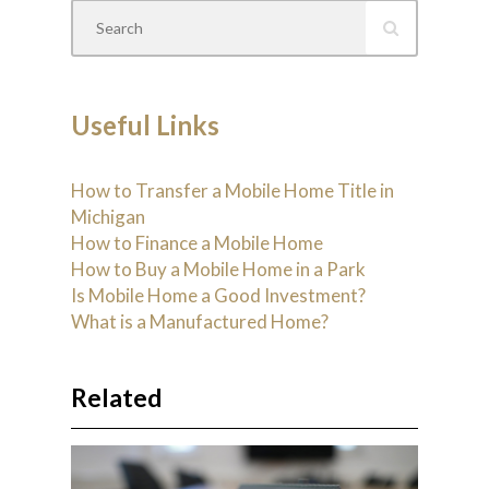
Useful Links
How to Transfer a Mobile Home Title in
Michigan
How to Finance a Mobile Home
How to Buy a Mobile Home in a Park
Is Mobile Home a Good Investment?
What is a Manufactured Home?
Related