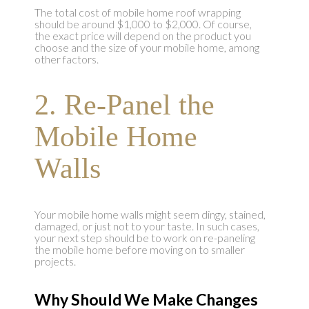
The total cost of mobile home roof wrapping
should be around $1,000 to $2,000. Of course,
the exact price will depend on the product you
choose and the size of your mobile home, among
other factors.
2. Re-Panel the
Mobile Home
Walls
Your mobile home walls might seem dingy, stained,
damaged, or just not to your taste. In such cases,
your next step should be to work on re-paneling
the mobile home before moving on to smaller
projects.
Why Should We Make Changes