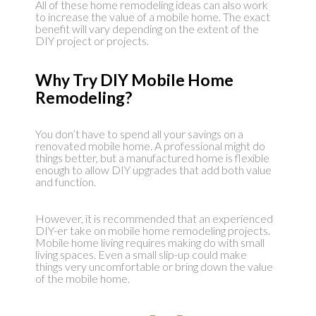
All of these home remodeling ideas can also work
to increase the value of a mobile home. The exact
benefit will vary depending on the extent of the
DIY project or projects.
Why Try DIY Mobile Home
Remodeling?
You don’t have to spend all your savings on a
renovated mobile home. A professional might do
things better, but a manufactured home is flexible
enough to allow DIY upgrades that add both value
and function.
However, it is recommended that an experienced
DIY-er take on mobile home remodeling projects.
Mobile home living requires making do with small
living spaces. Even a small slip-up could make
things very uncomfortable or bring down the value
of the mobile home.