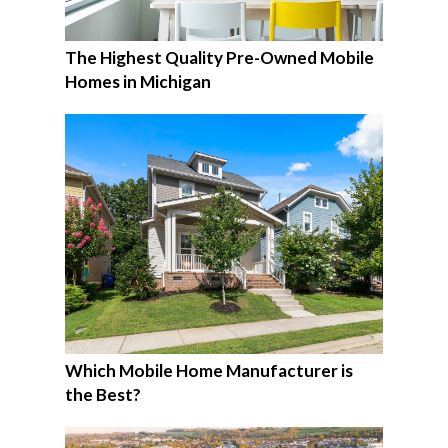
The Highest Quality Pre-Owned Mobile
Homes in Michigan
Which Mobile Home Manufacturer is
the Best?