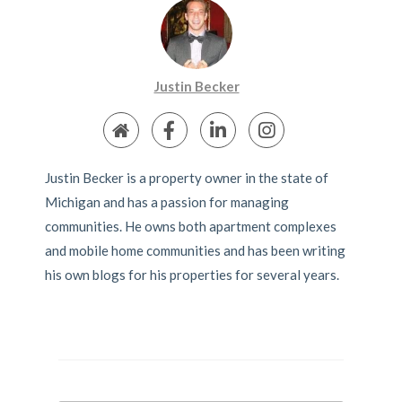
Justin Becker
Justin Becker is a property owner in the state of
Michigan and has a passion for managing
communities. He owns both apartment complexes
and mobile home communities and has been writing
his own blogs for his properties for several years.