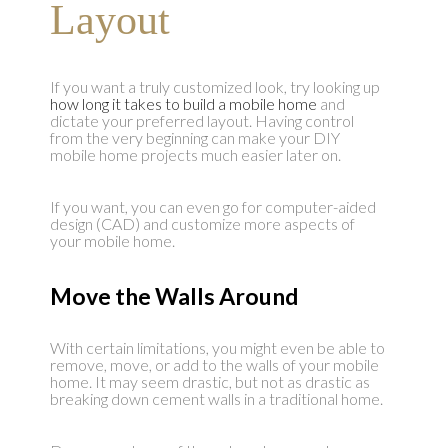
Layout
If you want a truly customized look, try looking up
how long it takes to build a mobile home
and
dictate your preferred layout. Having control
from the very beginning can make your DIY
mobile home projects much easier later on.
If you want, you can even go for computer-aided
design (CAD) and customize more aspects of
your mobile home.
Move the Walls Around
With certain limitations, you might even be able to
remove, move, or add to the walls of your mobile
home. It may seem drastic, but not as drastic as
breaking down cement walls in a traditional home.