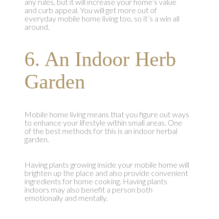
any rules, but it will increase your home’s value
and curb appeal. You will get more out of
everyday mobile home living too, so it’s a win all
around.
6. An Indoor Herb
Garden
Mobile home living means that you figure out ways
to enhance your lifestyle within small areas. One
of the best methods for this is an indoor herbal
garden.
Having plants growing inside your mobile home will
brighten up the place and also provide convenient
ingredients for home cooking. Having plants
indoors may also benefit a person both
emotionally and mentally.