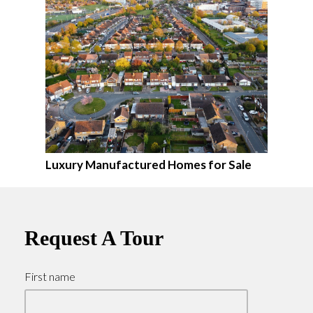
Luxury Manufactured Homes for Sale
Request A Tour
First name