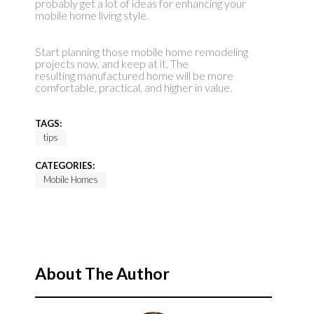
probably get a lot of ideas for enhancing your
mobile home living style.
Start planning those mobile home remodeling
projects now, and keep at it. The
resulting manufactured home will be more
comfortable, practical, and higher in value.
TAGS:
tips
CATEGORIES:
Mobile Homes
About The Author