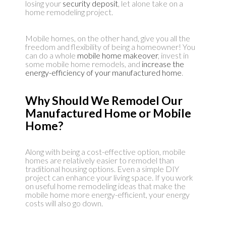
losing your
security deposit
, let alone take on a
home remodeling project.
Mobile homes, on the other hand, give you all the
freedom and flexibility of being a homeowner! You
can do a whole
mobile home makeover
, invest in
some mobile home remodels, and
increase the
energy-efficiency of your manufactured home
.
Why Should We Remodel Our
Manufactured Home or Mobile
Home?
Along with being a cost-effective option, mobile
homes are relatively easier to remodel than
traditional housing options. Even a simple DIY
project can enhance your living space. If you work
on useful home remodeling ideas that make the
mobile home more energy-efficient, your energy
costs will also go down.