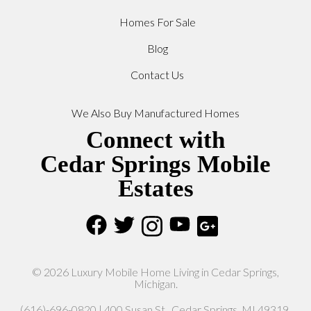
Homes For Sale
Blog
Contact Us
We Also Buy Manufactured Homes
Connect with
Cedar Springs Mobile
Estates
© 2026 Luxury Mobile Home Living in Cedar Springs,
Michigan.
(616)-696-0820 | 400 Susan St., Cedar Springs, MI 49319.