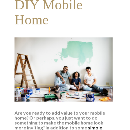
DIY Mobile
Home
Are you ready to add value to your mobile
home
?
Or perhaps
,
you just want to do
something to make the mobile home look
more inviting
?
In addition to some
simple