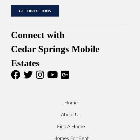
GET DIRECTIONS
Connect with
Cedar Springs Mobile
Estates
Home
About Us
Find A Home
Homes For Rent