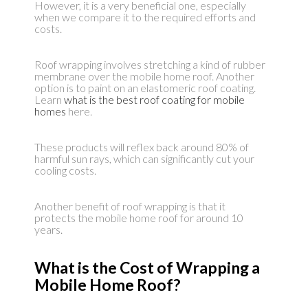
However, it is a very beneficial one, especially
when we compare it to the required efforts and
costs.
Roof wrapping involves stretching a kind of rubber
membrane over the mobile home roof. Another
option is to paint on an elastomeric roof coating.
Learn
what is the best roof coating for mobile
homes
here.
These products will reflex back around 80% of
harmful sun rays, which can significantly cut your
cooling costs.
Another benefit of roof wrapping is that it
protects the mobile home roof for around 10
years.
What is the Cost of Wrapping a
Mobile Home Roof?