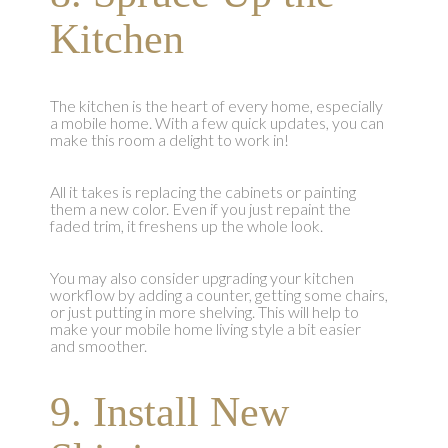
Kitchen
The kitchen is the heart of every home, especially
a mobile home. With a few quick updates, you can
make this room a delight to work in!
All it takes is replacing the cabinets or painting
them a new color. Even if you just repaint the
faded trim, it freshens up the whole look.
You may also consider upgrading your kitchen
workflow by adding a counter, getting some chairs,
or just putting in more shelving. This will help to
make your mobile home living style a bit easier
and smoother.
9. Install New