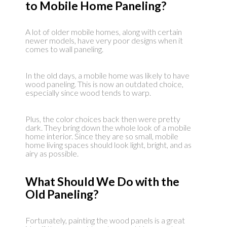
to Mobile Home Paneling?
A lot of older mobile homes, along with certain
newer models, have very poor designs when it
comes to wall paneling.
In the old days, a mobile home was likely to have
wood paneling. This is now an outdated choice,
especially since wood tends to warp.
Plus, the color choices back then were pretty
dark. They bring down the whole look of a mobile
home interior. Since they are so small, mobile
home living spaces should look light, bright, and as
airy as possible.
What Should We Do with the
Old Paneling?
Fortunately, painting the wood panels is a great