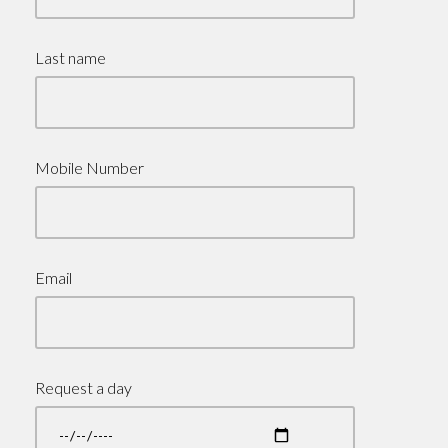
Last name
Mobile Number
Email
Request a day