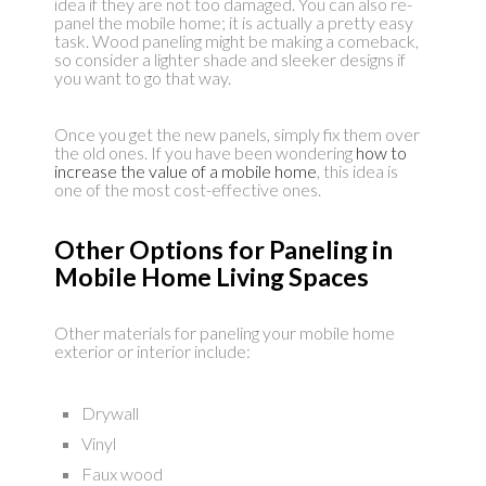
idea if they are not too damaged. You can also re-
panel the mobile home; it is actually a pretty easy
task. Wood paneling might be making a comeback,
so consider a lighter shade and sleeker designs if
you want to go that way.
Once you get the new panels, simply fix them over
the old ones. If you have been wondering
how to
increase the value of a mobile home
, this idea is
one of the most cost-effective ones.
Other Options for Paneling in
Mobile Home Living Spaces
Other materials for paneling your mobile home
exterior or interior include:
Drywall
Vinyl
Faux wood