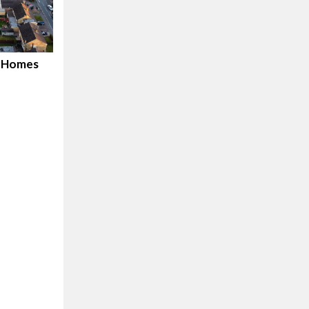
d Homes