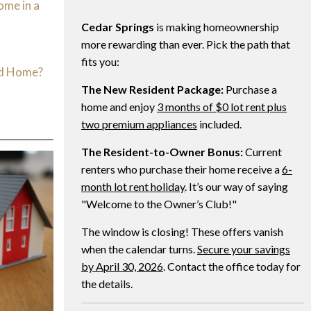
ome in a
Cedar Springs
is making homeownership
d
more rewarding than ever. Pick the path that
fits you:
ed Home?
The New Resident Package:
Purchase a
home and enjoy
3 months of $0 lot rent plus
two premium appliances
included.
The Resident-to-Owner Bonus:
Current
renters who purchase their home receive a
6-
month lot rent holiday
. It’s our way of saying
"Welcome to the Owner’s Club!"
The window is closing! These offers vanish
when the calendar turns.
Secure your savings
by April 30, 2026
. Contact the office today for
the details.