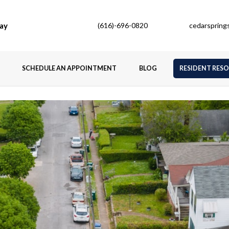
ay
(616)-696-0820
cedarsprin
SCHEDULE AN APPOINTMENT
BLOG
RESIDENT RES