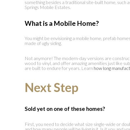
something besides a traditional site-built home, suc
Springs Mobile Estates.
What is a Mobile Home
?
You might be envisioning a mobile home, prefab home
made of ugly siding.
Not anymore! The modern-day versions are constructe
wood to vinyl, and offer amazing amenities just like 
are built to endure for years. Learn
how long manufact
Next Step
Sold yet on one of these homes?
First, you need to decide what size single-wide or d
and how many people will be living in it. Is it you and y