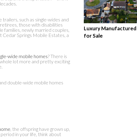
decades.
trailers, such as single-wides and
etirees, those with disabilities
Luxury Manufacture
e families, newly married couples,
at Cedar Springs Mobile Estates, a
for Sale
ngle-wide mobile homes
? There is
 a whole lot more and pretty exciting
e.
e and double-wide mobile homes
 home
, the offspring have grown up,
period in your life, think about