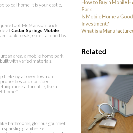
How to Buy a Mobile H
to call home, it is your castle,
Park
Is Mobile Home a Goo
Investment?
square foot McMansion, brick
ide at
Cedar Springs Mobile
What is a Manufactur
er, cook meals, entertain, and lay
Related
r urban area, a mobile home park,
built with varied materials.
op trekking all over town on
 properties and consider
thing more affordable, like a
et-home.”
-like bathrooms, glorious gourmet
h sparkling granite-like