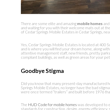
There are some elite and amazing
mobile homes
an
and waiting for you with their welcome mats out at
of Cedar Springs Mobile Estates in Cedar Springs, nea
Yes, Cedar Springs Mobile Estates is located at 400 S
and is where you will find your dream home, along wit
attentive management staff, new friends, pretty parks
compliant buildings, as well as green areas for your pe
Goodbye Stigma
Did you know that many present-day manufactured ho
Springs Mobile Estates, no longer have the bad stigm
were once termed “trailers” and built before 1976 th
The
HUD Code for mobile homes
was developed to e
standards for construction, design, energy-efficiency, 