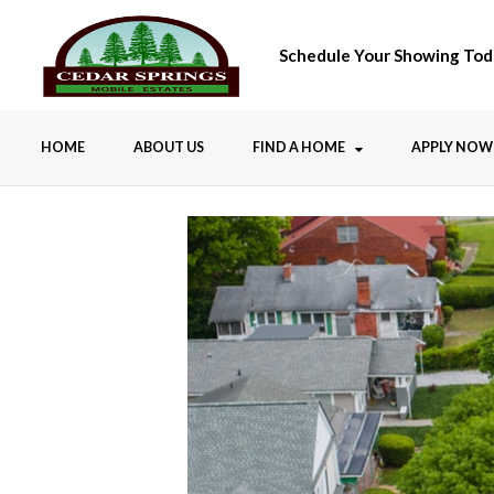
Schedule Your Showing Tod
HOME
ABOUT US
FIND A HOME
APPLY NOW