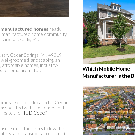
d
manufactured homes
ready
 the manufactured home community
r Grand Rapids, MI.
usan, Cedar Springs, MI. 49319,
h well-groomed landscaping, an
, affordable homes, industry-
Which Mobile Home
ts to romp around at.
Manufacturer is the B
mes, like those located at Cedar
a associated with the homes that
anks to the
HUD Code
?
nsure manufacturers follow the
safety, and transportation – and it