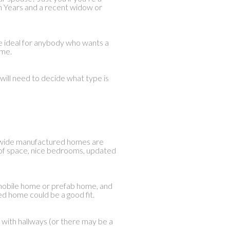
en Years and a recent widow or
e ideal for anybody who wants a
ome.
will need to decide what type is
-wide manufactured homes are
y of space, nice bedrooms, updated
he mobile home or prefab home, and
d home could be a good fit.
 with hallways (or there may be a