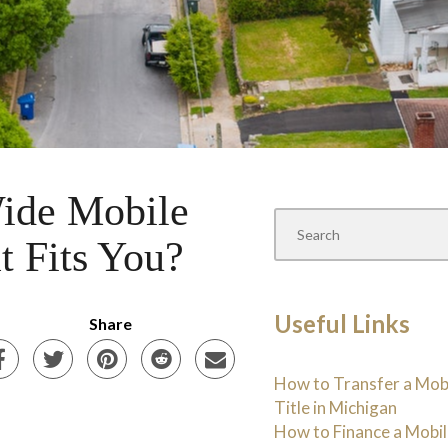
ide Mobile
t Fits You?
Useful Links
Share
How to Transfer a Mo
Title in Michigan
How to Finance a Mobi