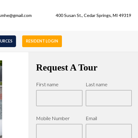
gsmhe@gmail.com
400 Susan St., Cedar Springs, MI 49319
OURCES
RESIDENT LOGIN
Request A Tour
First name
Last name
Mobile Number
Email