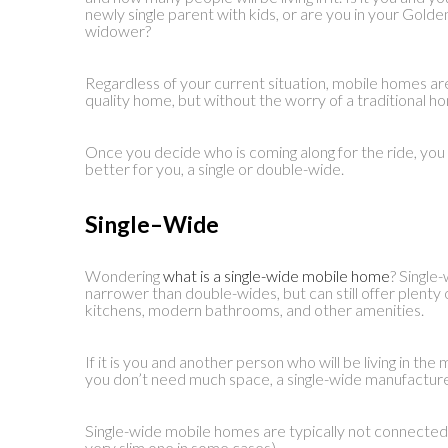
newly single parent with kids, or are you in your Gold
widower?
Regardless of your current situation, mobile homes ar
quality home, but without the worry of a traditional h
Once you decide who is coming along for the ride, you 
better for you, a single or double-wide.
Single
–
Wide
Wondering
what is a single-wide mobile home
? Single
narrower than double-wides, but can still offer plent
kitchens, modern bathrooms, and other amenities.
If it is you and another person who will be living in t
you don’t need much space, a single-wide manufacture
Single-wide mobile homes are typically not connected
very slim one in some cases).