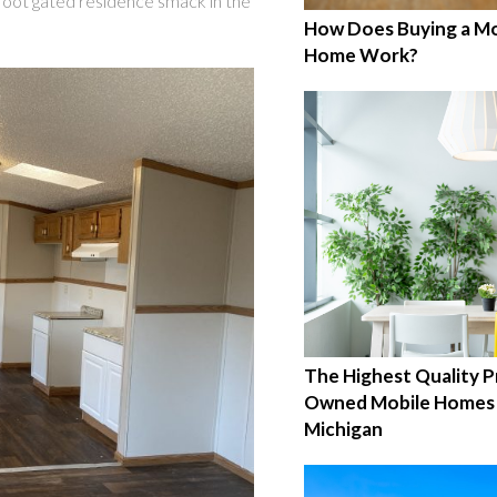
foot gated residence smack in the
How Does Buying a Mo
Home Work?
The Highest Quality P
Owned Mobile Homes 
Michigan