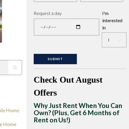
Request a day
I'm
interested
in
Check Out August
Offers
Why Just Rent When You Can
bile Home
Own? (Plus, Get 6 Months of
Rent on Us!)
le Home