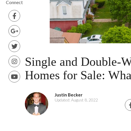
Connect
Single and Double-W
Homes for Sale: Wha
Justin Becker
Updated: August 8, 2022