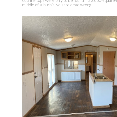
countertops were only to be found in a 3,000-square-
middle of suburbia, you are dead wrong.