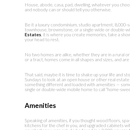
House, abode, casa, pad, dwelling, whatever you choose 
and nobody can or should tell you otherwise.
Be it a luxury condominium, studio apartment, 8,000-
townhouse, brownstone, or a single-wide or double-w
Estates
, it is where you create memories, take a show
your head to rest.
No two homes are alike, whether they are in a rural o
or a tract, homes come in all shapes and sizes, and are 
That said, maybe it is time to shake up your life and st
Sundays to look at an open house or other real estate
something different and loaded with amenities — some
single or double-wide mobile home to call “home-swe
Amenities
Speaking of amenities, if you thought wood floors, spa
kitchens for the chef in you, and upgraded cabinets wit