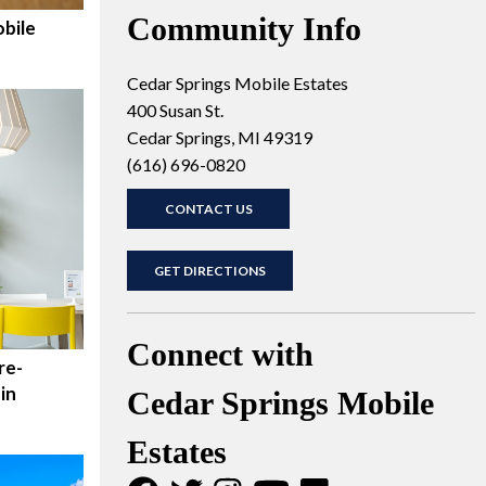
Community Info
bile
Cedar Springs Mobile Estates
400 Susan St.
Cedar Springs, MI 49319
(616) 696-0820
CONTACT US
GET DIRECTIONS
Connect with
re-
in
Cedar Springs Mobile
Estates