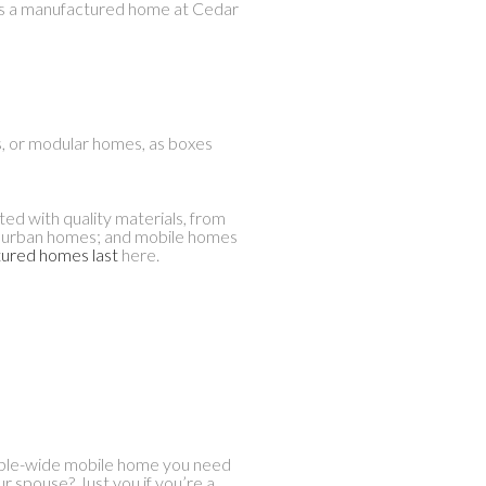
h as a manufactured home at Cedar
s, or modular homes, as boxes
d with quality materials, from
suburban homes; and mobile homes
ured homes last
here.
ouble-wide mobile home you need
our spouse? Just you if you’re a