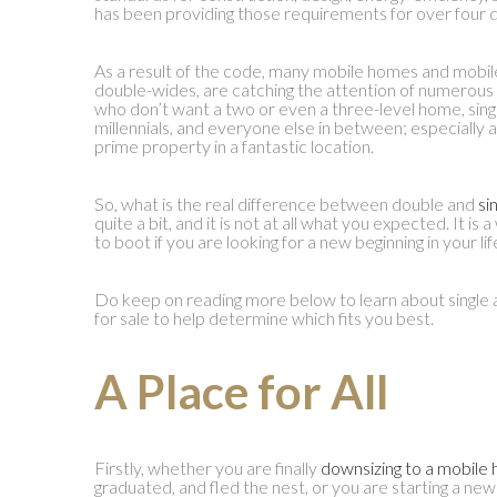
has been providing those requirements for over four 
As a result of the code, many mobile homes and mobile 
double-wides, are catching the attention of numerous r
who don’t want a two or even a three-level home, singl
millennials, and everyone else in between; especially 
prime property in a fantastic location.
So, what is the real difference between double and
si
quite a bit, and it is not at all what you expected. It is
to boot if you are looking for a new beginning in your lif
Do keep on reading more below to learn about singl
for sale to help determine which fits you best.
A Place for All
Firstly, whether you are finally
downsizing to a mobile
graduated, and fled the nest, or you are starting a new 