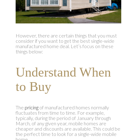
However, there are certain things that you must
consider if you want to get the best single-wide
manufactured home deal. Let’s focus on these
things below:
Understand When
to Buy
The
pricing
of manufactured homes normally
fluctuates from time to time. For example,
typically, during the period of January through
March, of any given year, mobile homes are
cheaper and discounts are available. This could be
the perfect time to look for a single-wide mobile
home.