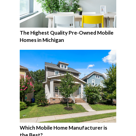
The Highest Quality Pre-Owned Mobile
Homes in Michigan
Which Mobile Home Manufacturer is
the Best?