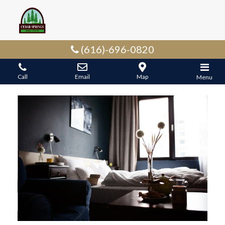
(616)-696-0820
Call
Email
Map
Menu