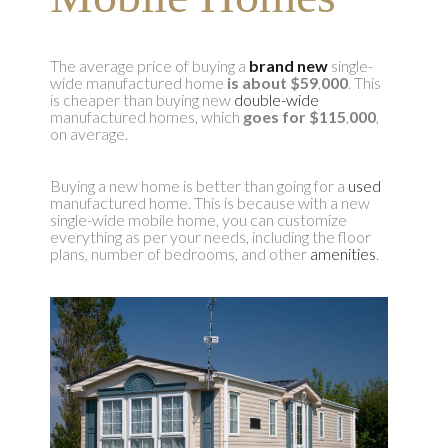
The average price of buying a
brand new
single-
wide manufactured home
is about $59
,
000
. This
is cheaper than buying new
double-wide
manufactured homes, which
goes for $115
,
000
,
on average.
Buying a new home is better than going for a
used
manufactured home. This is because with a new
single-wide mobile home, you can customize
everything as per your needs, including the floor
plans, number of bedrooms, and other
amenities
.