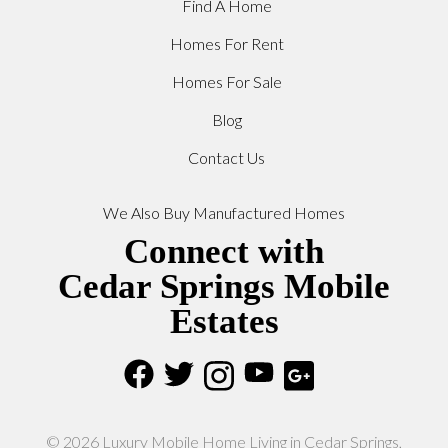
Find A Home
Homes For Rent
Homes For Sale
Blog
Contact Us
We Also Buy Manufactured Homes
Connect with
Cedar Springs Mobile
Estates
© 2026 Luxury Mobile Home Living in Cedar Springs,