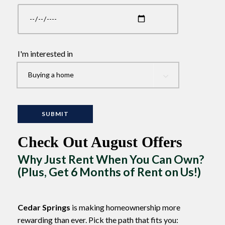
I'm interested in
Check Out August Offers
Why Just Rent When You Can Own?
(Plus, Get 6 Months of Rent on Us!)
Cedar Springs
is making homeownership more
rewarding than ever. Pick the path that fits you: