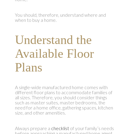
You should, therefore, understand where and
when to buy a home.
Understand the
Available Floor
Plans
A single-wide manufactured home comes with
different floor plans to accommodate families of
all sizes. Therefore, you should consider things
such as master suites, master bedrooms, the
need for a home office, gathering spaces, kitchen
size, and other amenities.
Always prepare a
checklist
of your family’s needs
before approaching a manufactured home agent