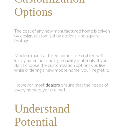
Options
The cost of any new manufactured home is driven
by design, customization options, and square
footage.
Modern manufactured homes are crafted with
luxury amenities and high-quality materials. If you
don’t choose the customization options you like
while ordering a new mobile home, you’ll regret it.
However, most
dealers
ensure that the needs of
every homebuyer are met.
Understand
Potential