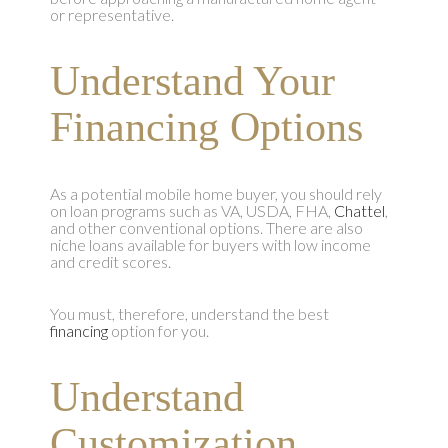
or representative.
Understand Your
Financing Options
As a potential mobile home buyer, you should rely
on loan programs such as VA, USDA, FHA,
Chattel
,
and other conventional options. There are also
niche loans available for buyers with low income
and credit scores.
You must, therefore, understand the best
financing
option for you.
Understand
Customization