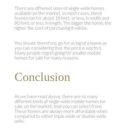
There are different sizes of single-wide homes
available on the market. In most cases, these
homes run for about 18 feet, or less, in width and
90 feet, or less, in length. The bigger the home, the
higher the cost of purchasing it will be.
You should, therefore, go for as big of a home as
you can, considering that the price is worth it.
Many people regret going for smaller mobile
homes for sale for many reasons.
Conclusion
As we have read above, there are so many
different kinds of single-wide mobile homes for
sale, on the market, that you can select from.
These homes are always more affordable when
compared to either triple-wide or double-wide
units.