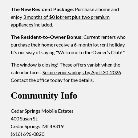
The New Resident Package:
Purchase a home and
enjoy
3 months of $0 lot rent plus two premium
appliances
included.
The Resident-to-Owner Bonus:
Current renters who
purchase their home receive a
6-month lot rent holiday
.
It’s our way of saying "Welcome to the Owner’s Club!"
The window is closing! These offers vanish when the
calendar turns.
Secure your savings by April 30, 2026
.
Contact the office today for the details.
Community Info
Cedar Springs Mobile Estates
400 Susan St.
Cedar Springs, MI 49319
(616) 696-0820