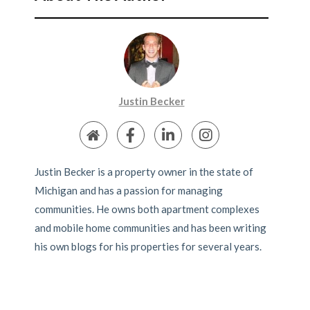
Justin Becker
Justin Becker is a property owner in the state of
Michigan and has a passion for managing
communities. He owns both apartment complexes
and mobile home communities and has been writing
his own blogs for his properties for several years.