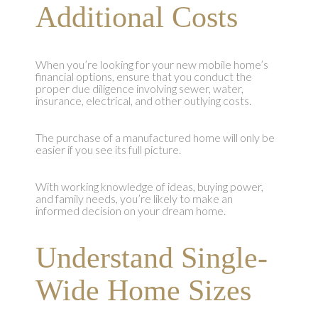
Additional Costs
When you’re looking for your new mobile home’s
financial options, ensure that you conduct the
proper due diligence involving sewer, water,
insurance, electrical, and other outlying costs.
The purchase of a manufactured home will only be
easier if you see its full picture.
With working knowledge of ideas, buying power,
and family needs, you’re likely to make an
informed decision on your dream home.
Understand Single-
Wide Home Sizes