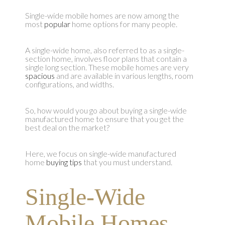
Single-wide mobile homes are now among the
most
popular
home options for many people.
A single-wide home, also referred to as a single-
section home, involves floor plans that contain a
single long section. These mobile homes are very
spacious
and are available in various lengths, room
configurations, and widths.
So, how would you go about buying a single-wide
manufactured home to ensure that you get the
best deal on the market?
Here, we focus on single-wide manufactured
home
buying tips
that you must understand.
Single-Wide
Mobile Homes