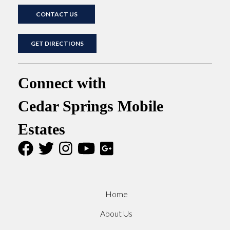
CONTACT US
GET DIRECTIONS
Connect with
Cedar Springs Mobile
Estates
Home
About Us