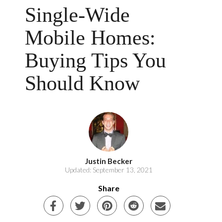
Single-Wide
Mobile Homes:
Buying Tips You
Should Know
Justin Becker
Updated: September 13, 2021
Share