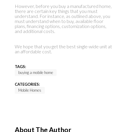
However, before you buy a manufactured home,
there are certain key things that you must
understand. For instance, as outlined above, you
must understand when to buy, available floor
plans, financing options, customization options,
and additional costs.
We hope that you get the best single-wide unit at
an affordable cost.
TAGS:
buying a mobile home
CATEGORIES:
Mobile Homes
About The Author