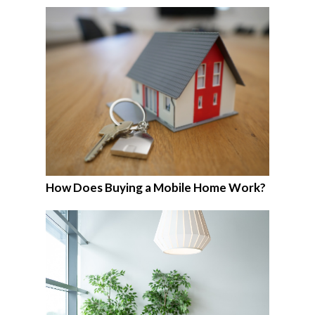
How Does Buying a Mobile Home Work?