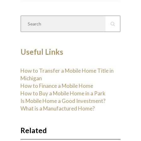
Useful Links
How to Transfer a Mobile Home Title in
Michigan
How to Finance a Mobile Home
How to Buy a Mobile Home in a Park
Is Mobile Home a Good Investment?
What is a Manufactured Home?
Related