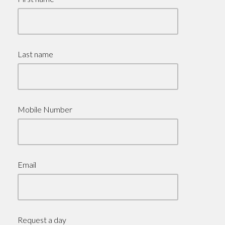
Last name
Mobile Number
Email
Request a day