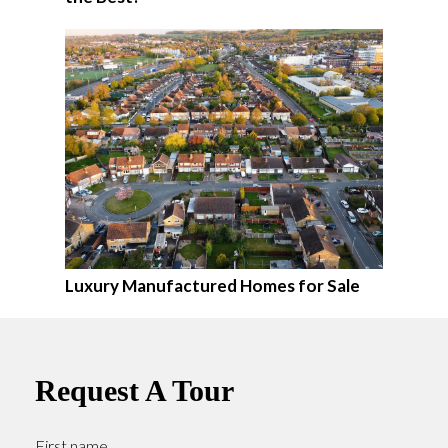
Luxury Manufactured Homes for Sale
Request A Tour
First name