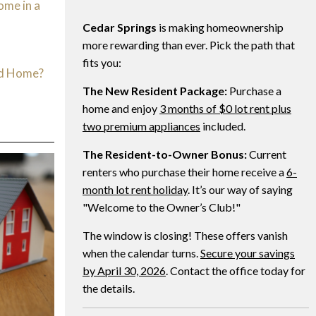
ome in a
Cedar Springs
is making homeownership
d
more rewarding than ever. Pick the path that
fits you:
ed Home?
The New Resident Package:
Purchase a
home and enjoy
3 months of $0 lot rent plus
two premium appliances
included.
The Resident-to-Owner Bonus:
Current
renters who purchase their home receive a
6-
month lot rent holiday
. It’s our way of saying
"Welcome to the Owner’s Club!"
The window is closing! These offers vanish
when the calendar turns.
Secure your savings
by April 30, 2026
. Contact the office today for
the details.