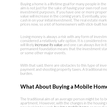
Buying a home is a lifetime goal for many people in the 
aim is not just for the sake of having your own roof ove
investment purposes. If you have one or more properti
value will increase in the coming years. Eventually, you
cash in on your initial investment. The real estate mark
prices now, so a lot of homeowners with stick-built ho
Losing money is always a risk with any form of investme
considered a relatively safe option. It is considered
will likely
increase its value
and one can always live in it
permanent foundation means that the investment stays
or some other major events.
With that said, there are obstacles to this type of inv
payment and shooting property taxes. A traditional mo
burden.
What About Buying a Mobile Hom
The traditional aim of an average person might be to bu
apartment. However, with the changes in the housing 
now looking towards
buying a mobile home
or manufa