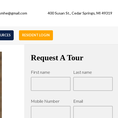
gsmhe@gmail.com
400 Susan St., Cedar Springs, MI 49319
OURCES
RESIDENT LOGIN
Request A Tour
First name
Last name
Mobile Number
Email