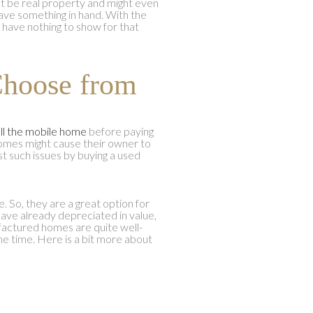
t be real property and might even
 have something in hand. With the
d have nothing to show for that
Choose from
ll the mobile home
before paying
homes might cause their owner to
st such issues by buying a used
So, they are a great option for
have already depreciated in value,
factured homes are quite well-
e time. Here is a bit more about