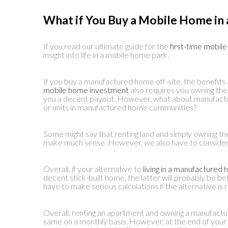
What if You Buy a Mobile Home in 
If you read our ultimate guide for the
first-time mobil
insight into life in a mobile home park.
If you buy a manufactured home off-site, the benefits a
mobile home investment
also requires you owning the l
you a decent payout. However, what about manufact
or units in manufactured home communities?
Some might say that renting land and simply owning th
make much sense. However, we also have to consider t
Overall, if your alternative to
living in a manufacture
decent stick-built home, the latter will probably be b
have to make serious calculations if the alternative is r
Overall, renting an apartment and owning a manufactu
same on a monthly basis. However, at the end of your