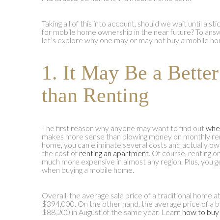
Taking all of this into account, should we wait until a st
for mobile home ownership in the near future? To ans
let’s explore why one may or may not buy a mobile h
1. It May Be a Bette
than Renting
The first reason why anyone may want to find out
whe
makes more sense than blowing money on monthly ren
home, you can eliminate several costs and actually ow
the cost of
renting an apartment
. Of course, renting o
much more expensive in almost any region. Plus, you g
when buying a mobile home.
Overall, the average sale price of a traditional home 
$394,000. On the other hand, the average price of a
$88,200 in August of the same year. Learn
how to buy