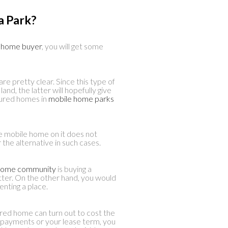
a Park?
e home buyer
, you will get some
re pretty clear. Since this type of
and, the latter will hopefully give
ured homes in
mobile home parks
e mobile home on it does not
he alternative in such cases.
d home community
is buying a
etter. On the other hand, you would
enting a place.
red home can turn out to cost the
 payments or your lease term, you