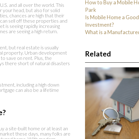
How to Buy a Mobile H
U.S. and all over the world. This
Park
r your head, but also for solid
es, chances are high that their
Is Mobile Home a Goo
 can sell off these properties and
Investment?
et is seeing rapidly increasing
mes are seeing a high return.
What is a Manufactur
nt, but real estate is usually
Related
 real property. Urban development
 to save on rent. Plus, the
 there short of natural disasters
estment, including a high down
rtgage can also be a lifetime
e?
y a site-built home or at least an
market these days, many folks are
ctured home. With modern