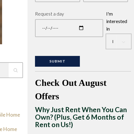
Request a day
I'm
interested
in
Check Out August
Offers
Why Just Rent When You Can
bile Home
Own? (Plus, Get 6 Months of
Rent on Us!)
le Home