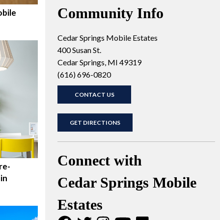
Community Info
bile
Cedar Springs Mobile Estates
400 Susan St.
Cedar Springs, MI 49319
(616) 696-0820
CONTACT US
GET DIRECTIONS
Connect with
re-
in
Cedar Springs Mobile
Estates