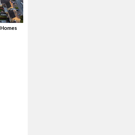
d Homes