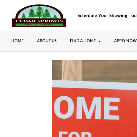
Schedule Your Showing Tod
HOME
ABOUT US
FIND A HOME
APPLY NOW