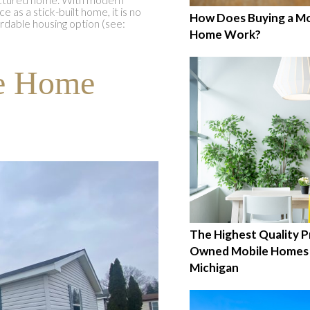
as a stick-built home, it is no
How Does Buying a Mo
ordable housing option (see:
Home Work?
le Home
The Highest Quality P
Owned Mobile Homes 
Michigan