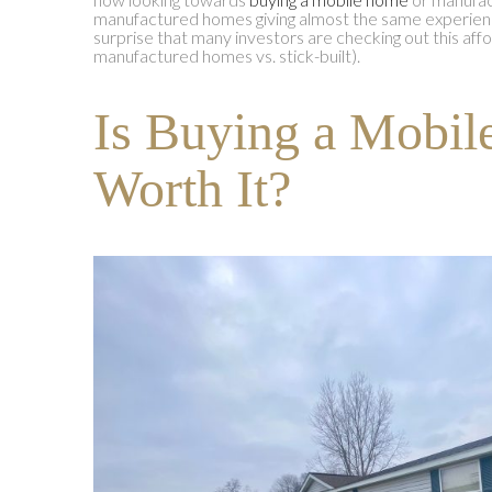
manufactured homes giving almost the same experience 
surprise that many investors are checking out this aff
manufactured homes vs. stick-built).
Is Buying a Mobi
Worth It?