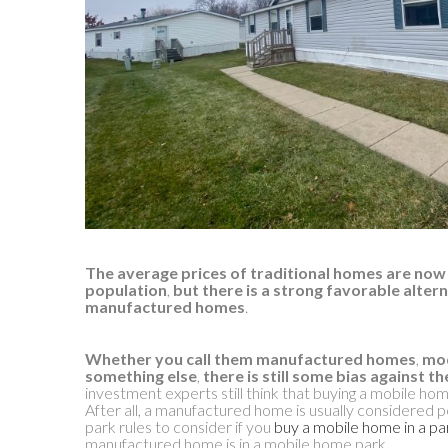
The average prices of traditional homes are now 
population
,
but there is a strong favorable altern
manufactured homes
.
Whether you call them manufactured homes
,
mod
something else
,
there is still some bias against t
investment experts still think that buying a mobile home 
After all, a manufactured home is usually considered p
park rules to consider if you
buy a mobile home in a pa
manufactured home is in a mobile home park.