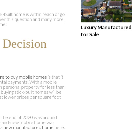
ick-built home is within reach or go
wer this question and many more,
ome:
Luxury Manufacture
for Sale
r Decision
re to buy mobile homes
is that it
tal payments. With a mobile
n personal property for less than
r buying stick-built homes will be
et lower prices per square foot
at the end of 2020 was around
 brand-new mobile home was
 a new manufactured home
here.