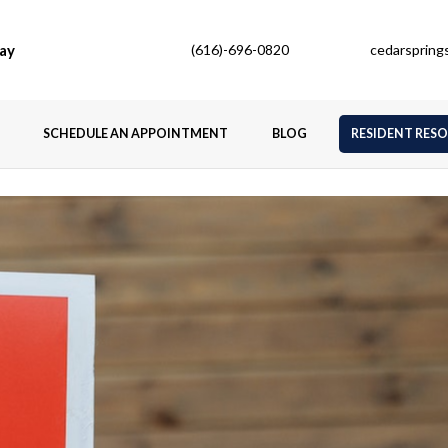
ay
(616)-696-0820
cedarsprin
SCHEDULE AN APPOINTMENT
BLOG
RESIDENT RES