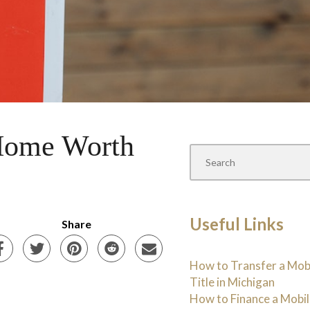
 Home Worth
Useful Links
Share
How to Transfer a Mo
Title in Michigan
How to Finance a Mobi