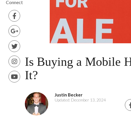
Connect
Is Buying a Mobile
It?
Justin Becker
Updated: December 13, 2024