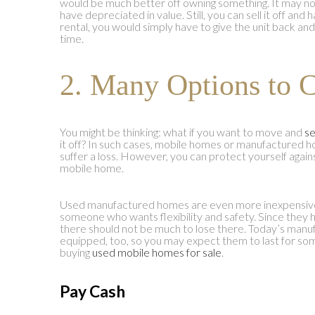
would be much better off owning something. It may no
have depreciated in value. Still, you can sell it off and
rental, you would simply have to give the unit back an
time.
2. Many Options to 
You might be thinking: what if you want to move and
se
it off? In such cases, mobile homes or manufactured 
suffer a loss. However, you can protect yourself again
mobile home.
Used manufactured homes are even more inexpensive. 
someone who wants flexibility and safety. Since they 
there should not be much to lose there. Today’s manu
equipped, too, so you may expect them to last for som
buying
used mobile homes for sale
.
Pay Cash