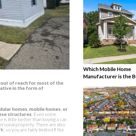
Which Mobile Home
Manufacturer is the B
out of reach for most of the
ative in the form of
ular homes
,
mobile homes
,
or
hese structures
. Even some
is little better than buying a car.
ersonal property. There are also
rk
; so you are fairly limited if the