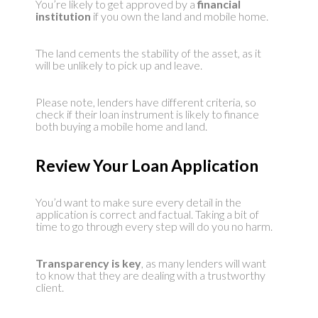
You’re likely to get approved by a
financial
institution
if you own the land and mobile home.
The land cements the stability of the asset, as it
will be unlikely to pick up and leave.
Please note, lenders have different criteria, so
check if their loan instrument is likely to finance
both buying a mobile home and land.
Review Your Loan Application
You’d want to make sure every detail in the
application is correct and factual. Taking a bit of
time to go through every step will do you no harm.
Transparency is key
, as many lenders will want
to know that they are dealing with a trustworthy
client.