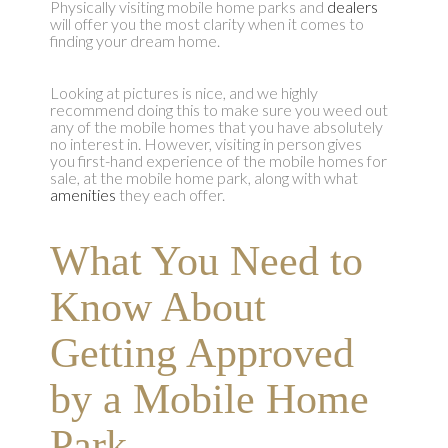
Physically visiting mobile home parks and
dealers
will offer you the most clarity when it comes to
finding your dream home.
Looking at pictures is nice, and we highly
recommend doing this to make sure you weed out
any of the mobile homes that you have absolutely
no interest in. However, visiting in person gives
you first-hand experience of the mobile homes for
sale, at the mobile home park, along with what
amenities
they each offer.
What You Need to
Know About
Getting Approved
by a Mobile Home
Park