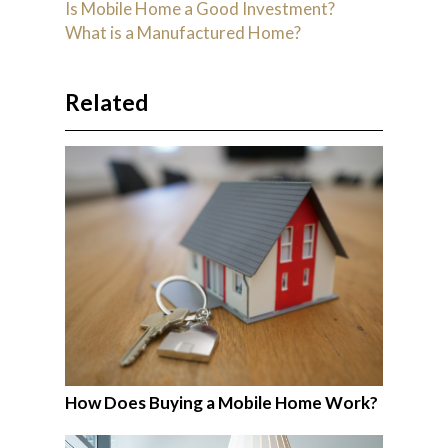
Is Mobile Home a Good Investment?
What is a Manufactured Home?
Related
How Does Buying a Mobile Home Work?