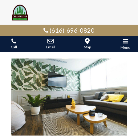
(616)-696-0820
Call
Email
Map
Menu