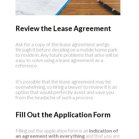
Review the Lease Agreement
Ask for a copy of the lease agreement and go
through it before deciding on a mobile home park
to reside in. Any future problems that arise will be
easy to solve using a lease agreement as a
reference.
It’s possible that the lease agreement may be
overwhelming, so hiring a lawyer to review it is an
option that would perfectly assist and save you
from the headache of such a process.
Fill Out the Application Form
Filling out the application form is an
indication of
an agreement with everything
and that you are