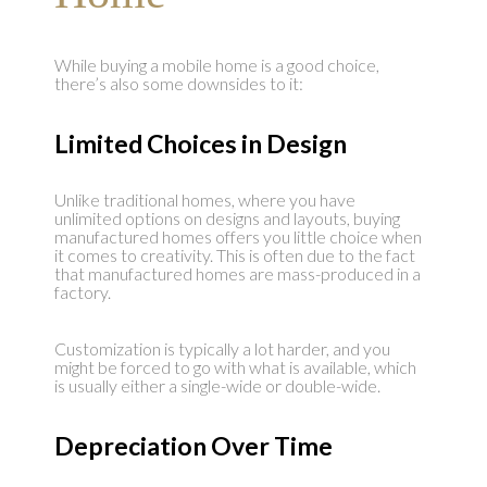
While buying a mobile home is a good choice,
there’s also some downsides to it:
Limited Choices in Design
Unlike traditional homes, where you have
unlimited options on designs and layouts, buying
manufactured homes offers you little choice when
it comes to creativity. This is often due to the fact
that manufactured homes are mass-produced in a
factory.
Customization is typically a lot harder, and you
might be forced to go with what is available, which
is usually either a single-wide or double-wide.
Depreciation Over Time