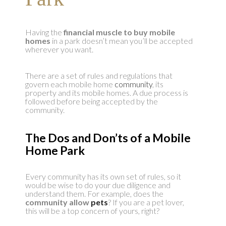
Having the
financial muscle to buy mobile
homes
in a park doesn’t mean you’ll be accepted
wherever you want.
There are a set of rules and regulations that
govern each mobile home
community
, its
property and its mobile homes. A due process is
followed before being accepted by the
community.
The Dos and Don’ts of a Mobile
Home Park
Every community has its own set of rules, so it
would be wise to do your due diligence and
understand them. For example, does the
community allow
pets
? If you are a pet lover,
this will be a top concern of yours, right?