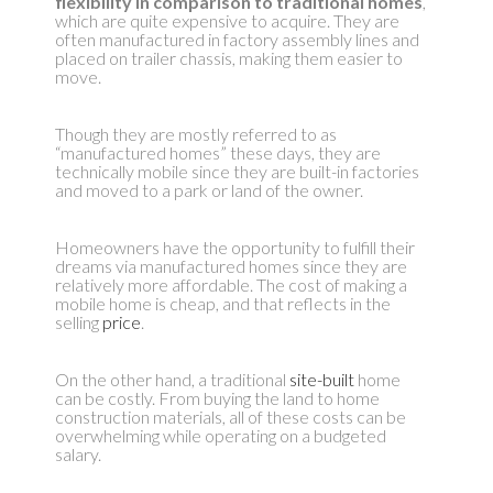
flexibility in comparison to traditional homes
,
which are quite expensive to acquire. They are
often manufactured in factory assembly lines and
placed on trailer chassis, making them easier to
move.
Though they are mostly referred to as
“manufactured homes” these days, they are
technically mobile since they are built-in factories
and moved to a park or land of the owner.
Homeowners have the opportunity to fulfill their
dreams via manufactured homes since they are
relatively more affordable. The cost of making a
mobile home is cheap, and that reflects in the
selling
price
.
On the other hand, a traditional
site-built
home
can be costly. From buying the land to home
construction materials, all of these costs can be
overwhelming while operating on a budgeted
salary.