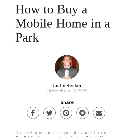
How to Buy a
Mobile Home in a
Park
Justin Becker
Updated: April 3, 2025
Share
Mobile home parks are popular and offer more