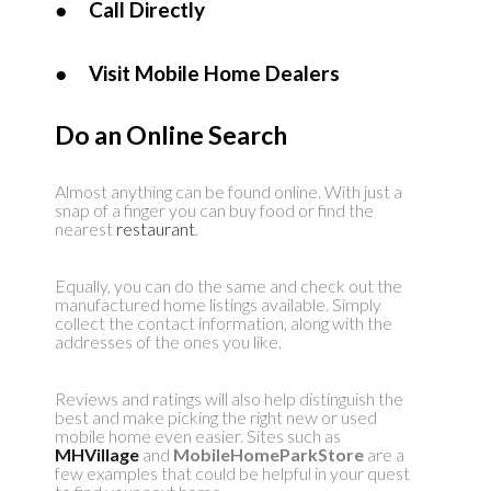
●
Call Directly
●
Visit Mobile Home Dealers
Do an Online Search
Almost anything can be found online. With just a
snap of a finger you can buy food or find the
nearest
restaurant
.
Equally, you can do the same and check out the
manufactured home listings available. Simply
collect the contact information, along with the
addresses of the ones you like.
Reviews and ratings will also help distinguish the
best and make picking the right new or used
mobile home even easier. Sites such as
MHVillage
and
MobileHomeParkStore
are a
few examples that could be helpful in your quest