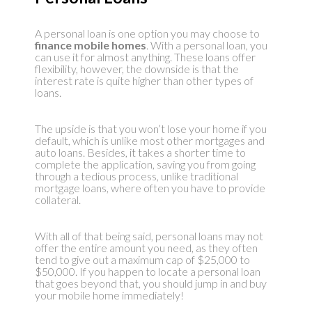
A personal loan is one option you may choose to
finance mobile homes
. With a personal loan, you
can use it for almost anything. These loans offer
flexibility, however, the downside is that the
interest rate is quite higher than other types of
loans.
The upside is that you won’t lose your home if you
default, which is unlike most other mortgages and
auto loans. Besides, it takes a shorter time to
complete the application, saving you from going
through a tedious process, unlike traditional
mortgage loans, where often you have to provide
collateral.
With all of that being said, personal loans may not
offer the entire amount you need, as they often
tend to give out a maximum cap of $25,000 to
$50,000. If you happen to locate a personal loan
that goes beyond that, you should jump in and buy
your mobile home immediately!