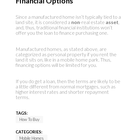
Financial Options
Since a manufactured home isn’t typically tied to a
land site, it is considered a
non
-real estate
asset
,
and, thus, traditional financial institutions won’t
offer you the loan to finance purchasing one.
Manufactured homes, as stated above, are
categorized as personal property if you rent the
land it sits on, like in a mobile home park. Thus,
financing options will be limited for you.
If you do get a loan, then the terms are likely to be
a little different from normal mortgages, such as
higher interest rates and shorter repayment
terms.
TAGS:
How To Buy
CATEGORIES:
Mobile Homes