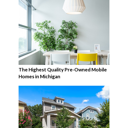
The Highest Quality Pre-Owned Mobile
Homes in Michigan