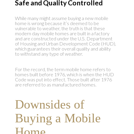
Safe and Quality Controlled
While many might assume buying a new mobile
home is wrong because it’s deemed to be
vulnerable to weather, the truth is that these
modern day mobile homes are built in a factory
and are constructed under the U.S. Department
of Housing and Urban Development Code (HUD),
which guarantees their overall quality and ability
to withstand any type of weather.
For the record, the term mobile home refers to
homes built before 1976, which is when the HUD
Code was put into effect. Those built after 1976
are referred to as manufactured homes.
Downsides of
Buying a Mobile
Home