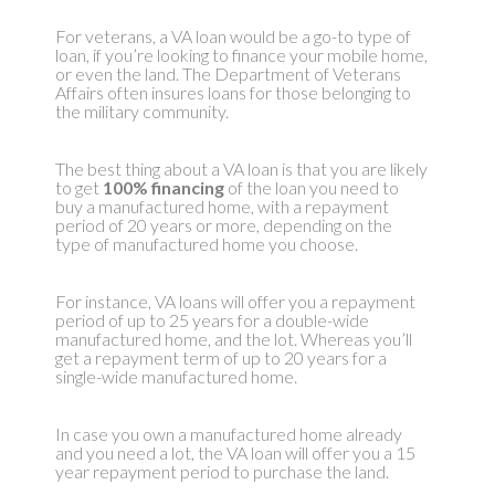
For veterans, a VA loan would be a go-to type of
loan, if you’re looking to finance your mobile home,
or even the land. The Department of Veterans
Affairs often insures loans for those belonging to
the military community.
The best thing about a VA loan is that you are likely
to get
100% financing
of the loan you need to
buy a manufactured home, with a repayment
period of 20 years or more, depending on the
type of manufactured home you choose.
For instance, VA loans will offer you a repayment
period of up to 25 years for a double-wide
manufactured home, and the lot. Whereas you’ll
get a repayment term of up to 20 years for a
single-wide manufactured home.
In case you own a manufactured home already
and you need a lot, the VA loan will offer you a 15
year repayment period to purchase the land.