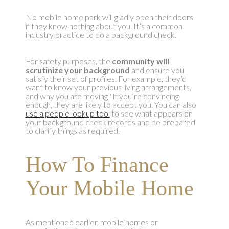
No mobile home park will gladly open their doors
if they know nothing about you. It’s a common
industry practice to do a background check.
For safety purposes, the
community will
scrutinize your background
and ensure you
satisfy their set of profiles. For example, they’d
want to know your previous living arrangements,
and why you are moving? If you’re convincing
enough, they are likely to accept you. You can also
use a people lookup tool
to see what appears on
your background check records and be prepared
to clarify things as required.
How To Finance
Your Mobile Home
As mentioned earlier, mobile homes or