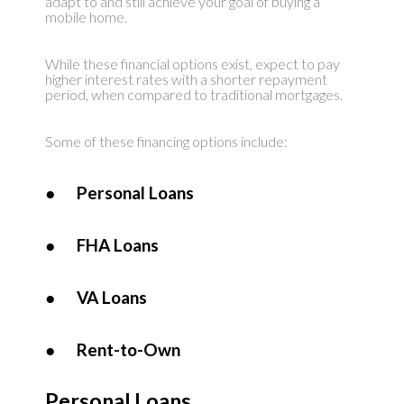
adapt to and still achieve your goal of buying a
mobile home.
While these financial options exist, expect to pay
higher interest rates with a shorter repayment
period, when compared to traditional mortgages.
Some of these financing options include:
●
Personal Loans
●
FHA Loans
●
VA Loans
●
Rent-to-Own
Personal Loans