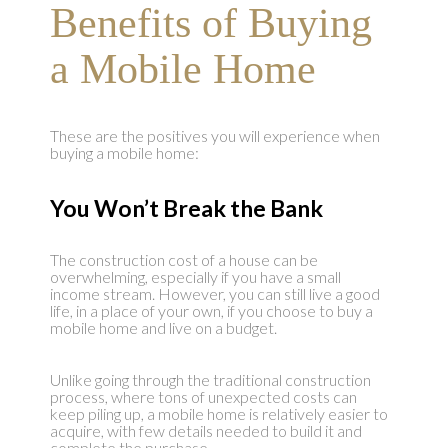
Benefits of Buying
a Mobile Home
These are the positives you will experience when
buying a mobile home:
You Won’t Break the Bank
The construction cost of a house can be
overwhelming, especially if you have a small
income stream. However, you can still live a good
life, in a place of your own, if you choose to buy a
mobile home and live on a budget.
Unlike going through the traditional construction
process, where tons of unexpected costs can
keep piling up, a mobile home is relatively easier to
acquire, with few details needed to build it and
complete the purchase.