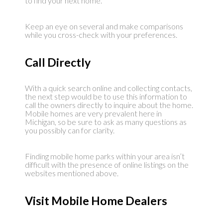
to find your next home.
Keep an eye on several and make comparisons
while you cross-check with your preferences.
Call Directly
With a quick search online and collecting contacts,
the next step would be to use this information to
call the owners directly to inquire about the home.
Mobile homes are very prevalent here in
Michigan, so be sure to ask as many questions as
you possibly can for clarity.
Finding mobile home parks within your area isn’t
difficult with the presence of online listings on the
websites mentioned above.
Visit Mobile Home Dealers