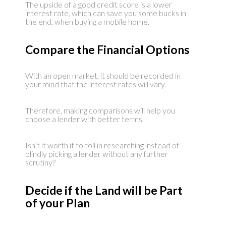
The upside of a good credit score is a lower
interest rate, which can save you some bucks in
the end, when buying a mobile home.
Compare the Financial Options
With an open market, it should be recorded in
your mind that the interest rates will vary.
Therefore, making comparisons will help you
choose a lender with better terms.
Isn’t it worth it to toil in researching instead of
blindly picking a lender without any further
scrutiny?
Decide if the Land will be Part
of your Plan