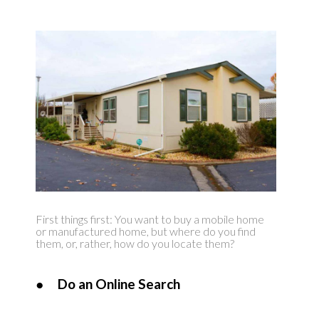
First things first: You want to buy a mobile home
or manufactured home, but where do you find
them, or, rather, how do you locate them?
●
Do an Online Search