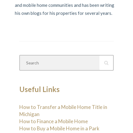
and mobile home communities and has been writing
his own blogs for his properties for several years.
Useful Links
How to Transfer a Mobile Home Title in
Michigan
How to Finance a Mobile Home
How to Buy a Mobile Home in a Park