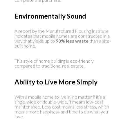
Environmentally Sound
A report by the Manufactured Housing Institute
indicates that mobile homes are constructed in a
way that yields up to
90% less waste
than a site-
built home.
This style of home building is eco-friendly
compared to traditional real estate.
Ability to Live More Simply
With a mobile home to live in, no matter if it’s a
single-wide or double-wide, it means low-cost
maintenance. Less cost means less stress, which
means more happiness and time to do what you
love.