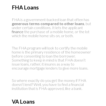
FHA Loans
FHA is a government-backed loan that often has
generous terms compared to other loans
, but
under certain conditions. It lets the applicant
finance
the purchase of a mobile home, or the lot
which the mobile home sits on, or both.
The FHA program will look to certify the mobile
home is the primary residence of the homeowner
before consenting to loan the borrower.
Something to keep in mind is that FHA doesn’t
issue loans, rather, it insures as a way to
encourage mortgage lenders to give more loans.
So where exactly do you get the money if FHA
doesn’t lend? Well, you have to find a financial
institution that is FHA-approved, like a bank.
VA Loans