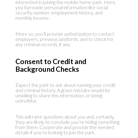
interested in joining the mobile home park. Here,
you’ll provide personal information like social
security number, employment history, and
monthly income.
More so, you’ll provide authorization to contact
employers, previous landlords, and to check for
any criminal records, if any.
Consent to Credit and
Background Checks
Expect the park to ask about running your credit
and criminal history. A grave mistake would be
unwilling to share this information, or being
untruthful.
This will raise questions about you and, certainly,
they are likely to conclude you’re hiding something
from them. Cooperate and provide the needed
details if you’re looking to join the park.