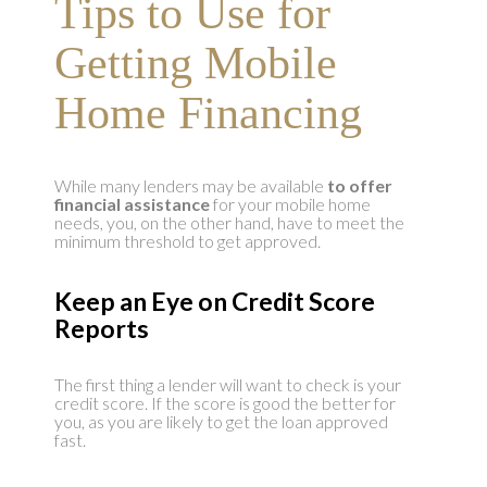
Tips to Use for
Getting Mobile
Home Financing
While many lenders may be available
to offer
financial assistance
for your mobile home
needs, you, on the other hand, have to meet the
minimum threshold to get approved.
Keep an Eye on Credit Score
Reports
The first thing a lender will want to check is your
credit score. If the score is good the better for
you, as you are likely to get the loan approved
fast.