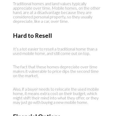
Traditional homes and land values typically
appreciate over time. Mobile homes, on the other
hand, are at a disadvantage because they are
considered personal property, so they usually
depreciate, like a car, over time.
Hard to Resell
It’s a lot easier to resell a traditional home than a
used mobile home, and still come out on top.
The fact that these homes depreciate over time
makes it vulnerable to price dips the second time
on the market.
Also, if a buyer needs to relocate the used mobile
home, it means extra cost on their budget, which
might shift their mind into what they offer, or they
may just go with buying a new mobile home.