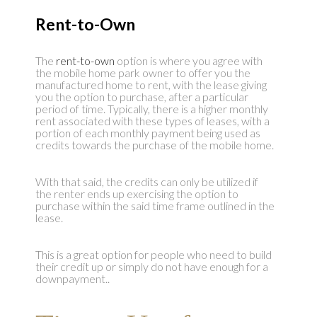
Rent-to-Own
The
rent-to-own
option is where you agree with
the mobile home park owner to offer you the
manufactured home to rent, with the lease giving
you the option to purchase, after a particular
period of time. Typically, there is a higher monthly
rent associated with these types of leases, with a
portion of each monthly payment being used as
credits towards the purchase of the mobile home.
With that said, the credits can only be utilized if
the renter ends up exercising the option to
purchase within the said time frame outlined in the
lease.
This is a great option for people who need to build
their credit up or simply do not have enough for a
downpayment..