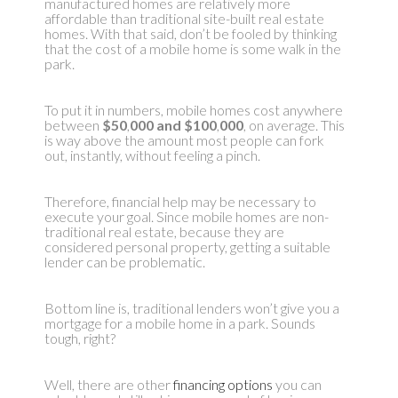
manufactured homes are relatively more
affordable than traditional site-built real estate
homes. With that said, don’t be fooled by thinking
that the cost of a mobile home is some walk in the
park.
To put it in numbers, mobile homes cost anywhere
between
$50
,
000 and $100
,
000
, on average. This
is way above the amount most people can fork
out, instantly, without feeling a pinch.
Therefore, financial help may be necessary to
execute your goal. Since mobile homes are non-
traditional real estate, because they are
considered personal property, getting a suitable
lender can be problematic.
Bottom line is, traditional lenders won’t give you a
mortgage for a mobile home in a park. Sounds
tough, right?
Well, there are other
financing options
you can