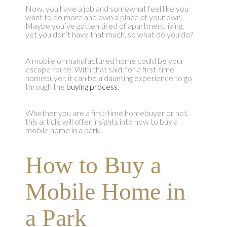
Now, you have a job and somewhat feel like you
want to do more and own a place of your own.
Maybe you’ve gotten tired of apartment living,
yet you don’t have that much, so what do you do?
A mobile or manufactured home could be your
escape route. With that said, for a first-time
homebuyer, it can be a daunting experience to go
through the
buying process
.
Whether you are a first-time homebuyer or not,
this article will offer insights into how to buy a
mobile home in a park.
How to Buy a
Mobile Home in
a Park