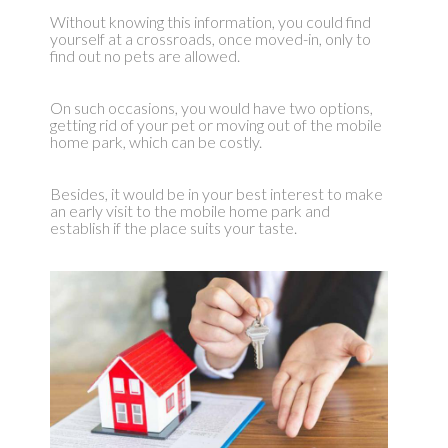
Without knowing this information, you could find
yourself at a crossroads, once moved-in, only to
find out no pets are allowed.
On such occasions, you would have two options,
getting rid of your pet or moving out of the mobile
home park, which can be costly.
Besides, it would be in your best interest to make
an early visit to the mobile home park and
establish if the place suits your taste.