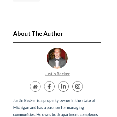
About The Author
Justin Becker
Justin Becker is a property owner in the state of
Michigan and has a passion for managing
communities. He owns both apartment complexes