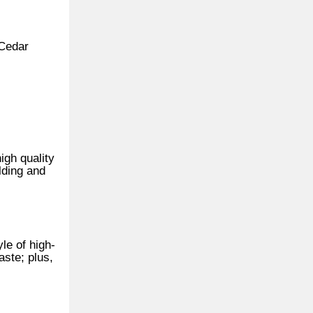
 Cedar
igh quality
lding and
le of high-
aste; plus,