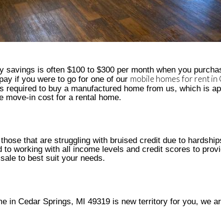
y savings is often $100 to $300 per month when you purcha
mobile homes for rent in
ay if you were to go for one of our
 is required to buy a manufactured home from us, which is a
 move-in cost for a rental home.
 those that are struggling with bruised credit due to hardshi
 to working with all income levels and credit scores to prov
 sale to best suit your needs.
e in Cedar Springs, MI 49319 is new territory for you, we ar