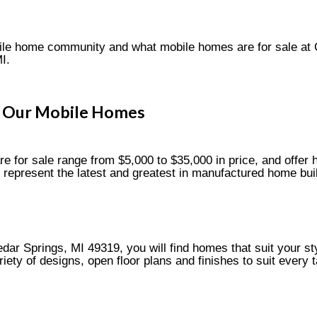
bile home community and what mobile homes are for sale at
I.
Our Mobile Homes
 for sale range from $5,000 to $35,000 in price, and offer h
represent the latest and greatest in manufactured home bui
ar Springs, MI 49319, you will find homes that suit your sty
ety of designs, open floor plans and finishes to suit every t