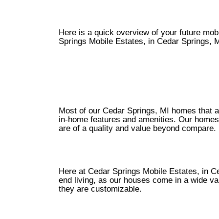
Here is a quick overview of your future mo
Springs Mobile Estates, in Cedar Springs, M
Most of our Cedar Springs, MI homes that are
in-home features and amenities. Our homes 
are of a quality and value beyond compare.
Here at Cedar Springs Mobile Estates, in Ced
end living, as our houses come in a wide vari
they are customizable.