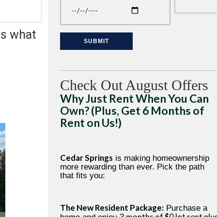
is what
Check Out August Offers
Why Just Rent When You Can
Own? (Plus, Get 6 Months of
Rent on Us!)
Cedar Springs
is making homeownership
more rewarding than ever. Pick the path
that fits you:
The New Resident Package:
Purchase a
3 months of $0 lot rent plu