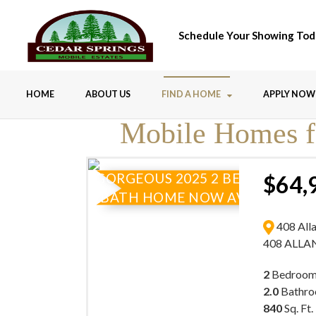
Schedule Your Showing Tod
HOME
ABOUT US
FIND A HOME
APPLY NOW
Mobile Homes fo
GORGEOUS 2025 2 BEDROOM 2
$64,
BATH HOME NOW AVAILABLE
408 All
408 ALLA
2
Bedroom
2.0
Bathr
840
Sq. Ft.