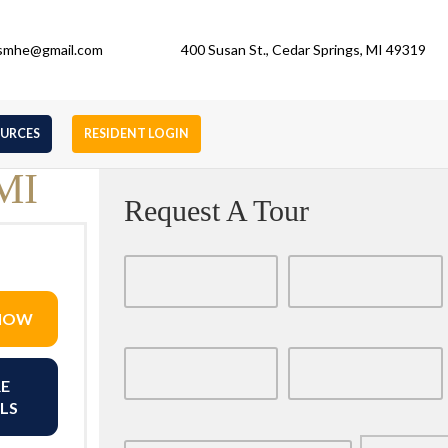
gsmhe@gmail.com
400 Susan St., Cedar Springs, MI 49319
OURCES
RESIDENT LOGIN
 MI
Request A Tour
 NOW
E
LS