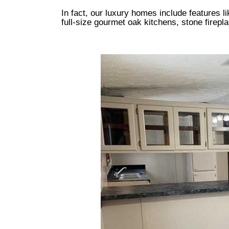
In fact, our luxury homes include features l
full-size gourmet oak kitchens, stone firepl