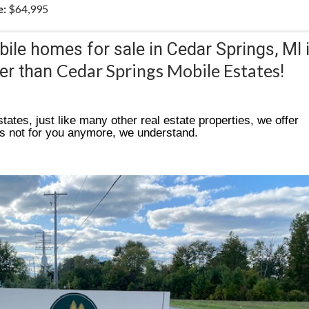
e:
$64,995
bile homes for sale in Cedar Springs, MI 
Cedar Springs Mobile Estates
her than
!
tates, just like many other real estate properties, we offer
is not for you anymore, we understand.