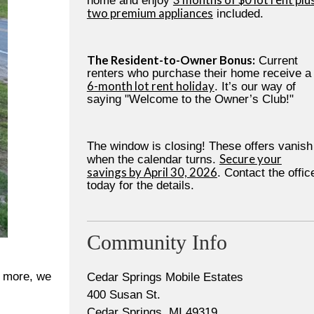
home and enjoy
two premium appliances
included.
The Resident-to-Owner Bonus:
Current
renters who purchase their home receive a
6-month lot rent holiday
. It’s our way of
saying "Welcome to the Owner’s Club!"
The window is closing! These offers vanish
Secure your
when the calendar turns.
savings by April 30, 2026
. Contact the offic
today for the details.
Community Info
s more, we
Cedar Springs Mobile Estates
400 Susan St.
Cedar Springs, MI 49319