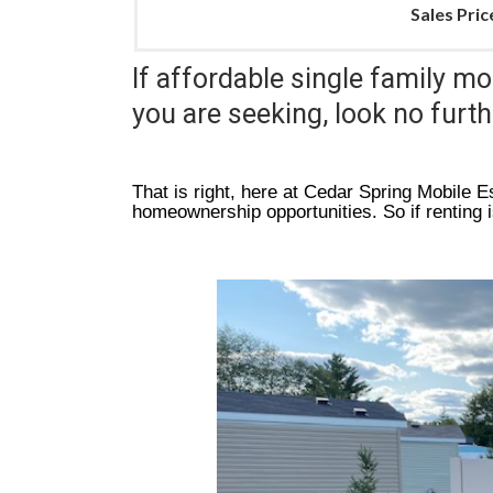
Sales Pric
If affordable single family mo
you are seeking, look no furt
That is right, here at Cedar Spring Mobile Es
homeownership opportunities. So if renting 