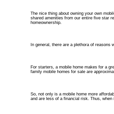
The nice thing about owning your own mobil
shared amenities from our entire five star r
homeownership.
In general, there are a plethora of reason
For starters, a mobile home makes for a grea
family mobile homes for sale are approximate
So, not only is a mobile home more affordab
and are less of a financial risk. Thus, whe