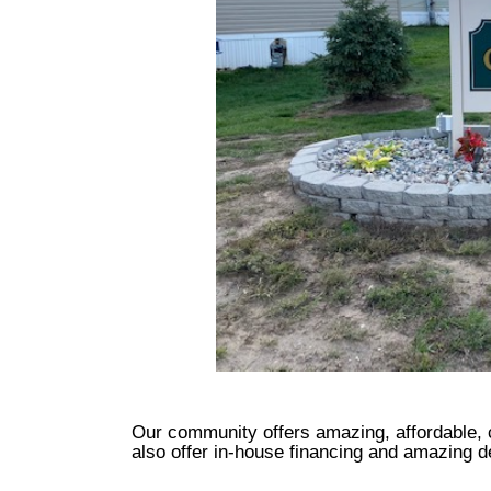
Our community offers amazing, affordable,
also offer in-house financing and amazing 