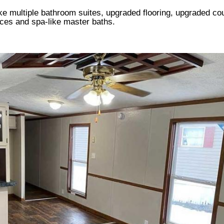
ike multiple bathroom suites, upgraded flooring, upgraded co
aces and spa-like master baths.