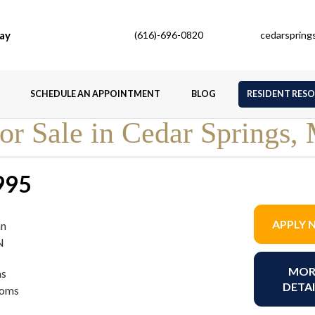
ay
(616)-696-0820
cedarsprin
SCHEDULE AN APPOINTMENT
BLOG
RESIDENT RES
r Sale in Cedar Springs,
995
APPLY
an
N
MOR
s
DETAI
ooms