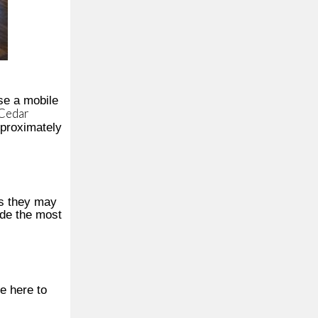
se a mobile
 Cedar
pproximately
ps they may
ide the most
e here to