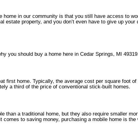
e home in our community is that you still have access to wo
eal estate property, and you don’t even have to give up your
s why you should buy a home here in Cedar Springs, MI 49319
t first home. Typically, the average cost per square foot of 
ly a third of the price of conventional stick-built homes.
le than a traditional home, but they also require smaller mo
n it comes to saving money, purchasing a mobile home is the 