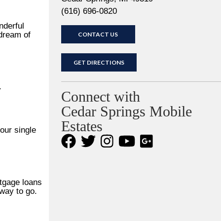
(616) 696-0820
nderful
 dream of
CONTACT US
GET DIRECTIONS
.
Connect with
Cedar Springs Mobile
Estates
our single
rtgage loans
way to go.