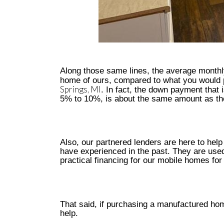
Along those same lines, the average monthl
home of ours, compared to what you would p
Springs, MI
. In fact, the down payment that
5% to 10%, is about the same amount as the
Also, our partnered lenders are here to help
have experienced in the past. They are used
practical financing for our mobile homes for
That said, if purchasing a manufactured hom
help.