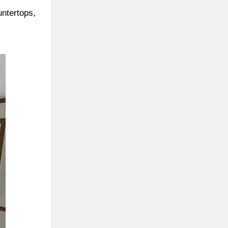
untertops,