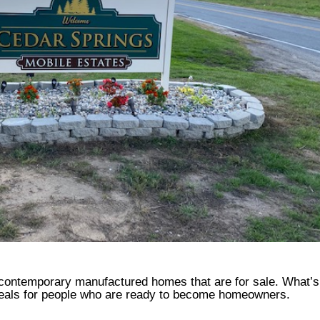
 contemporary manufactured homes that are for sale. What’
deals for people who are ready to become homeowners.