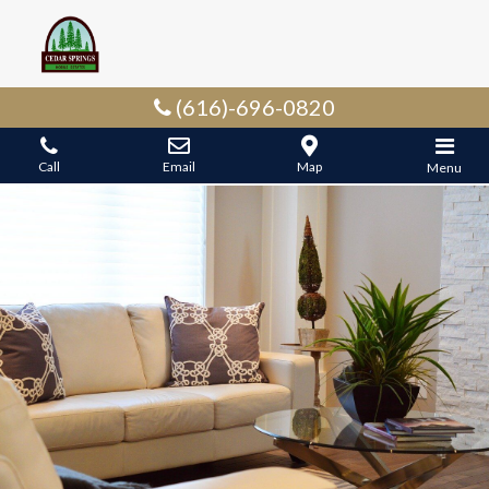
(616)-696-0820
Call
Email
Map
Menu