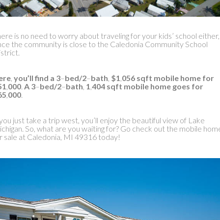
ere is no need to worry about traveling for your kids’ school either,
nce the community is close to the Caledonia Community School
strict.
ere
,
you’ll find a 3
–
bed/2
–
bath
,
$1
,
056 sqft mobile home for
51
,
000
.
A 3
–
bed/2
–
bath
,
1
,
404 sqft mobile home goes for
65
,
000
.
 you just take a trip west, you’ll enjoy the beautiful view of Lake
chigan. So, what are you waiting for? Go check out the mobile hom
r sale at Caledonia, MI 49316 today!