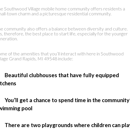
e Southwood Village mobile home community offers residents a
all-town charm and a picturesque residential community.
e community also offers a balance between diversity and culture.
’s, therefore, the best place to start life, especially for the younger
neration.
me of the amenities that you’ll interact with here in Southwood
llage Grand Rapids, MI 49548 include:
 Beautiful clubhouses that have fully equipped
itchens
 You’ll get a chance to spend time in the community
wimming pool
 There are two playgrounds where children can pla