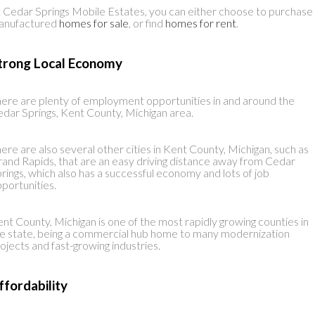
 Cedar Springs Mobile Estates, you can either choose to purchase
anufactured
homes for sale
, or find
homes for rent
.
trong Local Economy
ere are plenty of employment opportunities in and around the
dar Springs, Kent County, Michigan area.
ere are also several other cities in Kent County, Michigan, such as
and Rapids, that are an easy driving distance away from Cedar
rings, which also has a successful economy and lots of job
portunities.
nt County, Michigan is one of the most rapidly growing counties in
e state, being a commercial hub home to many modernization
ojects and fast-growing industries.
ffordability