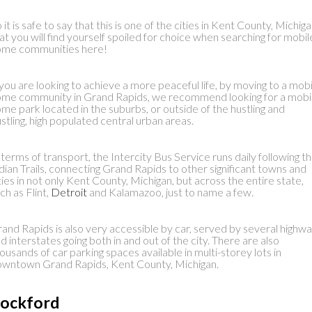
 it is safe to say that this is one of the cities in Kent County, Michig
at you will find yourself spoiled for choice when searching for mobil
ome communities here!
 you are looking to achieve a more peaceful life, by moving to a mobi
me community in Grand Rapids, we recommend looking for a mobi
me park located in the suburbs, or outside of the hustling and
stling, high populated central urban areas.
 terms of transport, the Intercity Bus Service runs daily following t
dian Trails, connecting Grand Rapids to other significant towns and
ties in not only Kent County, Michigan, but across the entire state,
ch as Flint,
Detroit
and Kalamazoo, just to name a few.
and Rapids is also very accessible by car, served by several highw
d interstates going both in and out of the city. There are also
ousands of car parking spaces available in multi-storey lots in
wntown Grand Rapids, Kent County, Michigan.
ockford