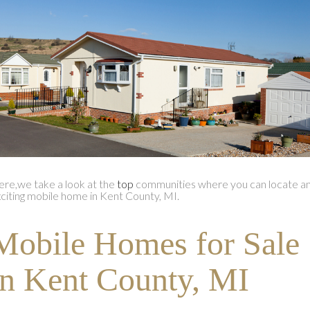
re,we take a look at the
top
communities where you can locate a
citing mobile home in Kent County, MI.
Mobile Homes for Sale
in Kent County, MI