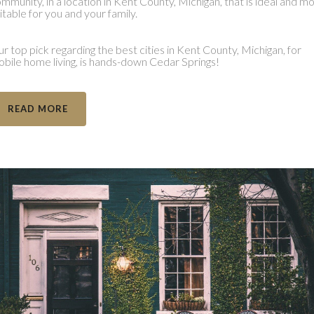
mmunity, in a location in Kent County, Michigan, that is ideal and m
itable for you and your family.
r top pick regarding the best cities in Kent County, Michigan, for
bile home living, is hands-down Cedar Springs!
READ MORE