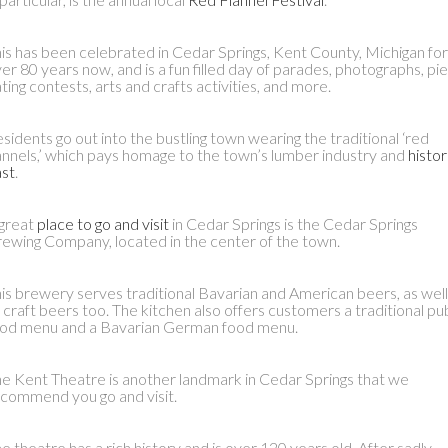
is has been celebrated in Cedar Springs, Kent County, Michigan for
er 80 years now, and is a fun filled day of parades, photographs, pie
ting contests, arts and crafts activities, and more.
sidents go out into the bustling town wearing the traditional ‘red
annels,’ which pays homage to the town’s lumber industry and
histor
st
.
great
place to go and visit
in Cedar Springs is the Cedar Springs
ewing Company, located in the center of the town.
is brewery serves traditional Bavarian and American beers, as well
 craft beers too. The kitchen also offers customers a traditional pu
od menu and a Bavarian German food menu.
e Kent Theatre is another landmark in Cedar Springs that we
commend you go and visit.
e theatre has a rich history and is over 120 years old. After sadly