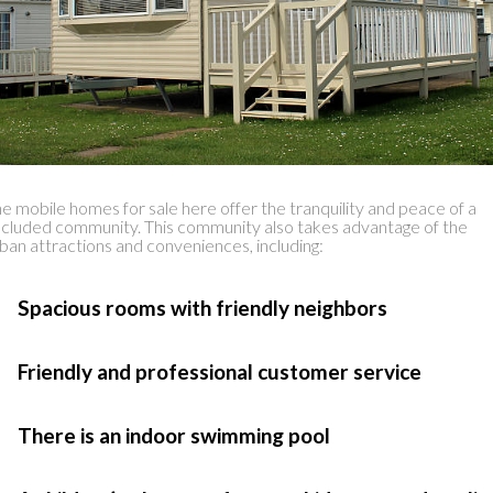
e mobile homes for sale here offer the tranquility and peace of a
cluded community. This community also takes advantage of the
ban attractions and conveniences, including:
 Spacious rooms with friendly neighbors
 Friendly and professional customer service
 There is an indoor swimming pool