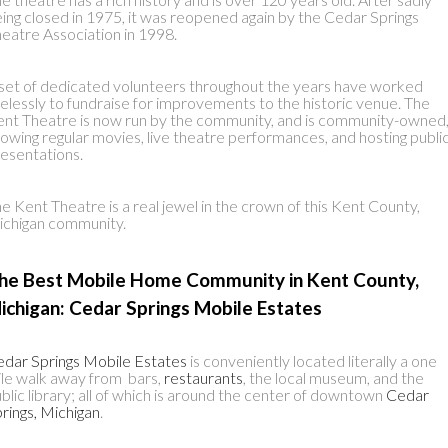
ing closed in 1975, it was reopened again by the Cedar Springs
eatre Association in 1998.
set of dedicated volunteers throughout the years have worked
relessly to fundraise for improvements to the historic venue. The
nt Theatre is now run by the community, and is community-owned
owing regular movies, live theatre performances, and hosting publi
esentations.
e Kent Theatre is a real jewel in the crown of this Kent County,
chigan community.
he Best Mobile Home Community in Kent County,
ichigan: Cedar Springs Mobile Estates
dar Springs Mobile Estates
is conveniently located literally a one
le walk away from bars,
restaurants
, the local museum, and the
blic library; all of which is around the center of downtown
Cedar
rings, Michigan
.