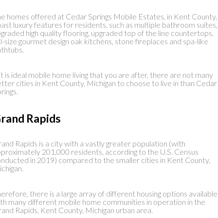
e homes offered at Cedar Springs Mobile Estates, in Kent County,
ast luxury features for residents, such as multiple bathroom suites,
graded high quality flooring, upgraded top of the line countertops,
ll-size gourmet design oak kitchens, stone fireplaces and spa-like
thtubs.
 it is ideal mobile home living that you are after, there are not many
tter cities in Kent County, Michigan to choose to live in than Cedar
rings.
rand Rapids
and Rapids is a city with a vastly greater population (with
proximately 201,000 residents, according to the U.S. Census
nducted in 2019) compared to the smaller cities in Kent County,
chigan.
erefore, there is a large array of different housing options available
th many different mobile home communities in operation in the
and Rapids, Kent County, Michigan urban area.