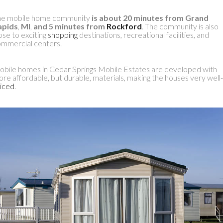
he mobile home community
is about 20 minutes from Grand
apids
,
MI
,
and 5 minutes from
Rockford
. The community is also
ose to exciting
shopping
destinations, recreational facilities, and
mmercial centers.
bile homes in Cedar Springs Mobile Estates are developed with
re affordable, but durable, materials, making the houses very well-
iced
.