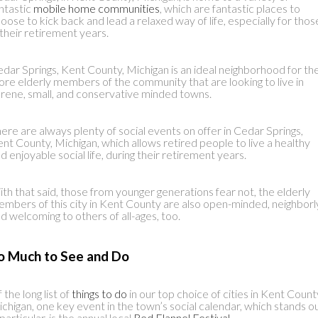
ntastic
mobile home communities
, which are fantastic places to
oose to kick back and lead a relaxed way of life, especially for thos
 their retirement years.
dar Springs, Kent County, Michigan is an ideal neighborhood for th
re elderly members of the community that are looking to live in
rene, small, and conservative minded towns.
ere are always plenty of social events on offer in Cedar Springs,
nt County, Michigan, which allows retired people to live a healthy
d enjoyable social life, during their retirement years.
th that said, those from younger generations fear not, the elderly
mbers of this city in Kent County are also open-minded, neighborl
d welcoming to others of all-ages, too.
o Much to See and Do
 the long list of
things to do
in our top choice of cities in Kent Count
chigan, one key event in the town’s social calendar, which stands o
 particular, is the annual local
Red Flannel Festival
.