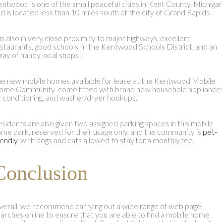
ntwood is one of the small peaceful cities in Kent County, Michigan
d is located less than 10 miles south of the city of Grand Rapids.
 is also in very close proximity to major highways, excellent
staurants, good schools, in the Kentwood Schools District, and an
ray of handy local shops!
e new mobile homes available for lease at the Kentwood Mobile
me Community come fitted with brand new household appliances
r conditioning, and washer/dryer hookups.
sidents are also given two assigned parking spaces in this mobile
me park, reserved for their usage only, and the community is
pet-
iendly
, with dogs and cats allowed to stay for a monthly fee.
Conclusion
erall, we recommend carrying out a wide range of web page
arches online to ensure that you are able to find a mobile home