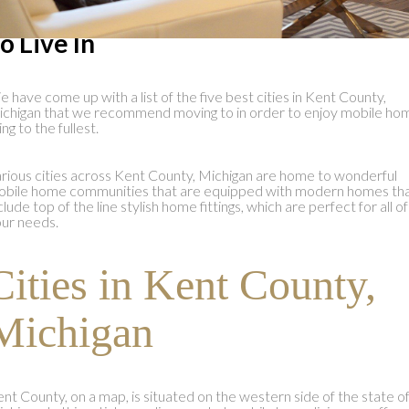
ities in Kent County, Michigan: Bes
o Live In
 have come up with a list of the five best cities in Kent County,
chigan that we recommend moving to in order to enjoy mobile ho
ving to the fullest.
rious cities across Kent County, Michigan are home to wonderful
bile home communities that are equipped with modern homes th
clude top of the line stylish home fittings, which are perfect for all of
ur needs.
Cities in Kent County,
Michigan
nt County, on a map, is situated on the western side of the state o