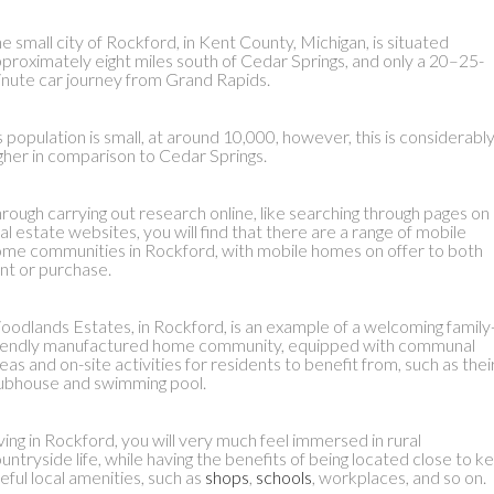
e small city of Rockford, in Kent County, Michigan, is situated
proximately eight miles south of Cedar Springs, and only a 20–25-
nute car journey from Grand Rapids.
s population is small, at around 10,000, however, this is considerabl
gher in comparison to Cedar Springs.
rough carrying out research online, like searching through pages on
al estate websites, you will find that there are a range of mobile
me communities in Rockford, with mobile homes on offer to both
nt or purchase.
odlands Estates, in Rockford, is an example of a welcoming family
iendly manufactured home community, equipped with communal
eas and on-site activities for residents to benefit from, such as thei
ubhouse and swimming pool.
ving in Rockford, you will very much feel immersed in rural
untryside life, while having the benefits of being located close to k
eful local amenities, such as
shops
,
schools
, workplaces, and so on.