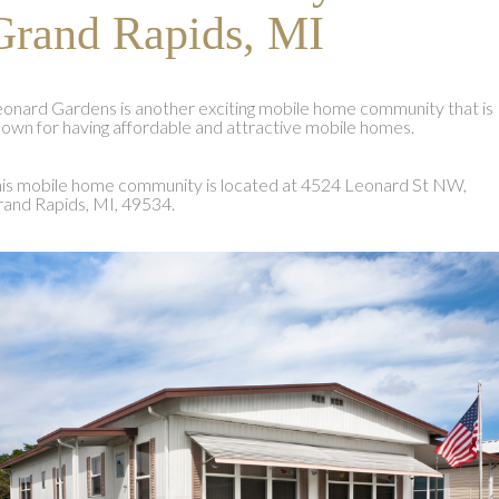
Grand Rapids, MI
onard Gardens is another exciting mobile home community that is
own for having affordable and attractive mobile homes.
is mobile home community is located at 4524 Leonard St NW,
and Rapids, MI, 49534.