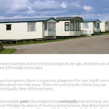
onard Gardens doesn’t restrict people of any age, and there are a
ast 319 mobile home units.
 you love games, there is a spacious playground for you. A golf cours
 also about one mile away. There are several parks where you can
end quality time with loved ones.
ome notable
parks
this mobile home
community
is located near are
st Michigan Academy of Environmental Science, Blandford Natu