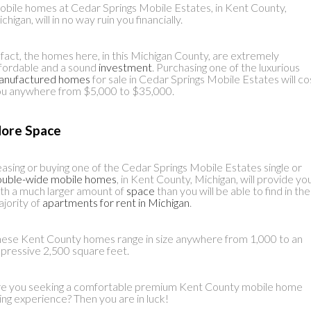
bile homes at Cedar Springs Mobile Estates, in Kent County,
chigan, will in no way ruin you financially.
 fact, the homes here, in this Michigan County, are extremely
fordable and a sound
investment
. Purchasing one of the luxurious
anufactured homes
for sale in Cedar Springs Mobile Estates will co
u anywhere from $5,000 to $35,000.
ore Space
asing or buying one of the Cedar Springs Mobile Estates single or
ouble-wide mobile homes
, in Kent County, Michigan, will provide yo
th a much larger amount of
space
than you will be able to find in the
jority of
apartments for rent in Michigan
.
ese Kent County homes range in size anywhere from 1,000 to an
pressive 2,500 square feet.
e you seeking a comfortable premium Kent County mobile home
ving experience? Then you are in luck!