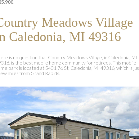
85
,
900
.
Country Meadows Village
in Caledonia, MI 49316
ere is no question that Country Meadows Village, in Caledonia, MI
316, is the best mobile home community for retirees. This mobile
me park is located at 5401 76 St, Caledonia, MI 49316, which is jus
few miles from Grand Rapids.