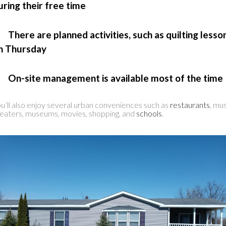
uring their free time
 There are planned activities, such as quilting lesso
n Thursday
 On-site management is available most of the time
u’ll also enjoy several urban conveniences such as
restaurants
, mu
eaters, museums, movies, shopping, and
schools
.