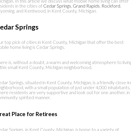
chigan. In this article we discuss what mobile home living can offer
sidents in the cities of
Cedar Springs
,
Grand Rapids
,
Rockford
,
oming, and Kentwood, in Kent County, Michigan.
edar Springs
r top pick of cities in Kent County, Michigan that offer the best
bile home living is Cedar Springs.
ere is, without a doubt, a warm and welcoming atmosphere to livin
 this small Kent County, Michigan neighborhood.
dar Springs, situated in Kent County, Michigan, is a friendly close-k
ighborhood, with a small population of just under 4,000 inhabitants,
ere residents are very supportive and look out for one another, in
mmunity spirited manner.
reat Place for Retirees
dar Springs, in Kent County, Michigan, is home to a variety of