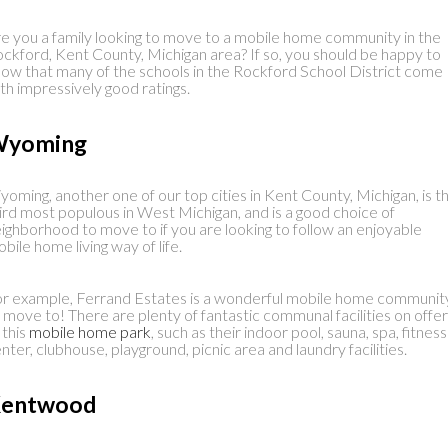
e you a family looking to move to a mobile home community in the
ckford, Kent County, Michigan area? If so, you should be happy to
ow that many of the schools in the Rockford School District come
th impressively good ratings.
yoming
oming, another one of our top cities in Kent County, Michigan, is t
ird most populous in West Michigan, and is a good choice of
ighborhood to move to if you are looking to follow an enjoyable
bile home living way of life.
r example, Ferrand Estates is a wonderful mobile home communit
 move to! There are plenty of fantastic communal facilities on offer
 this
mobile home park
, such as their indoor pool, sauna, spa, fitness
nter, clubhouse, playground, picnic area and laundry facilities.
entwood