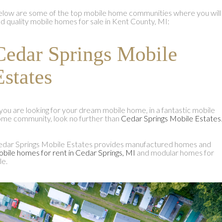
low are some of the top mobile home communities where you will
nd quality mobile homes for sale in Kent County, MI:
Cedar Springs Mobile
Estates
 you are looking for your dream mobile home, in a fantastic mobile
me community, look no further than
Cedar Springs Mobile Estates
dar Springs Mobile Estates provides manufactured homes and
bile homes for rent in Cedar Springs, MI
and modular homes for
le.