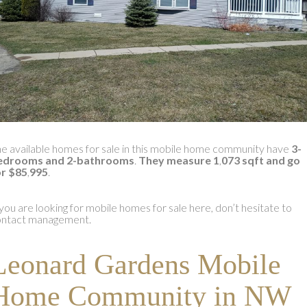
e available homes for sale in this mobile home community have
3-
edrooms and 2-bathrooms
.
They measure 1
,
073 sqft and go
or $85
,
995
.
 you are looking for mobile homes for sale here, don’t hesitate to
ontact management.
Leonard Gardens Mobile
Home Community in NW