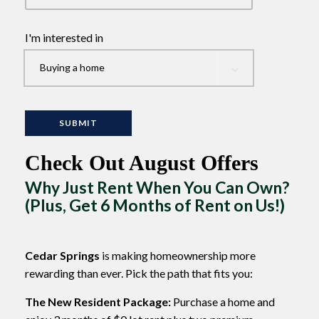
I'm interested in
Check Out August Offers
Why Just Rent When You Can Own?
(Plus, Get 6 Months of Rent on Us!)
Cedar Springs
is making homeownership more
rewarding than ever. Pick the path that fits you:
The New Resident Package:
Purchase a home and