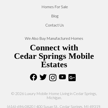
Homes For Sale
Blog
Contact Us
We Also Buy Manufactured Homes
Connect with
Cedar Springs Mobile
Estates
© 2026 Luxury Mobile Home Living in Cedar Springs,
Michigan.
(616)-696-0820 | 400 Susan St., Cedar Springs, MI 49319.