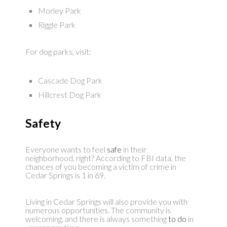
Morley Park
Riggle Park
For dog parks, visit:
Cascade Dog Park
Hillcrest Dog Park
Safety
Everyone wants to feel
safe
in their
neighborhood, right? According to FBI data, the
chances of you becoming a victim of crime in
Cedar Springs is 1 in 69.
Living in Cedar Springs will also provide you with
numerous opportunities. The community is
welcoming, and there is always something
to do
in