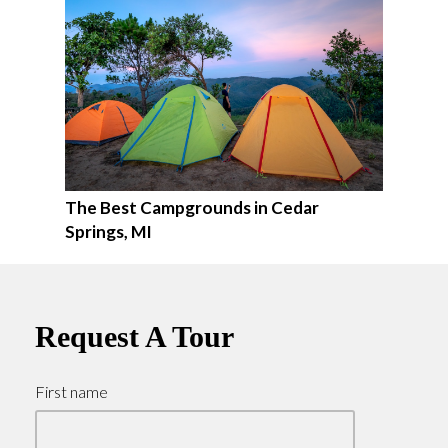
The Best Campgrounds in Cedar
Springs, MI
Request A Tour
First name