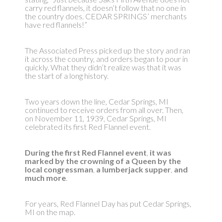
carry red flannels, it doesn’t follow that no one in
the country does. CEDAR SPRINGS’ merchants
have red flannels!”
The Associated Press picked up the story and ran
it across the country, and orders began to pour in
quickly. What they didn’t realize was that it was
the start of a long history.
Two years down the line, Cedar Springs, MI
continued to receive orders from all over. Then,
on November 11, 1939, Cedar Springs, MI
celebrated its first Red Flannel event.
During the first Red Flannel event
,
it was
marked by the crowning of a Queen by the
local congressman
,
a lumberjack supper
,
and
much more
.
For years, Red Flannel Day has put Cedar Springs,
MI on the map.