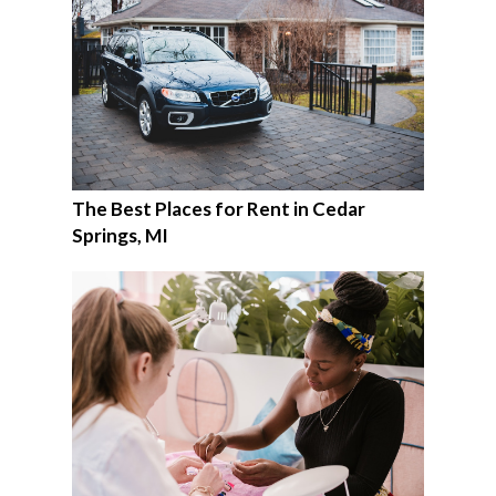
The Best Places for Rent in Cedar
Springs, MI