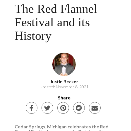
The Red Flannel
Festival and its
History
Justin Becker
Updated: November 8, 2021
Share
Cedar Springs
,
Michigan celebrates the Red