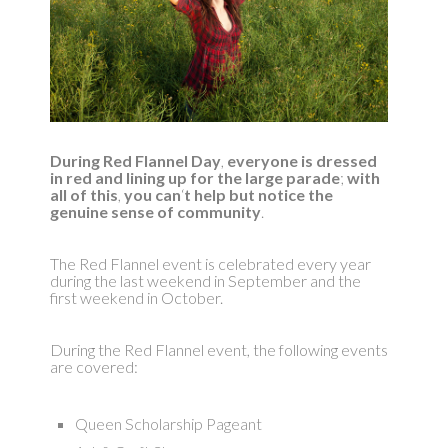
During Red Flannel Day
,
everyone is dressed
in red and lining up for the large parade
;
with
all of this
,
you can
‘
t help but notice the
genuine sense of community
.
The Red Flannel event is celebrated every year
during the last weekend in September and the
first weekend in October.
During the Red Flannel event, the following events
are covered:
Queen Scholarship Pageant