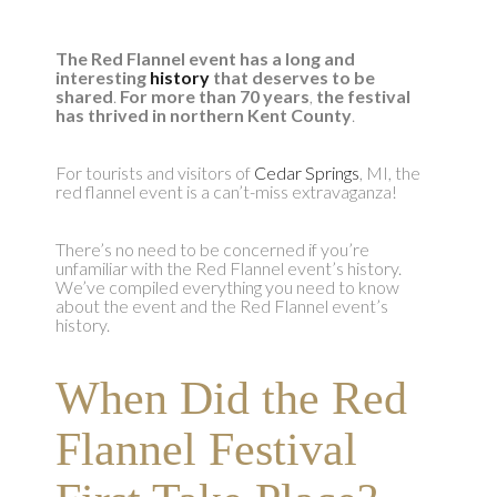
The Red Flannel event has a long and
interesting
history
that deserves to be
shared
.
For more than 70 years
,
the festival
has thrived in northern Kent County
.
For tourists and visitors of
Cedar Springs
, MI, the
red flannel event is a can’t-miss extravaganza!
There’s no need to be concerned if you’re
unfamiliar with the Red Flannel event’s history.
We’ve compiled everything you need to know
about the event and the Red Flannel event’s
history.
When Did the Red
Flannel Festival