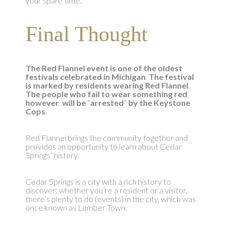
your spare time.
Final Thought
The Red Flannel event is one of the oldest
festivals celebrated in Michigan
.
The festival
is marked by residents wearing Red Flannel
.
The people who fail to wear something red
,
however
,
will be
“
arrested
”
by the Keystone
Cops
.
Red Flannel brings the community together and
provides an opportunity to learn about Cedar
Springs’ history.
Cedar Springs is a city with a rich history to
discover; whether you’re a resident or a visitor,
there’s plenty to do (events) in the city, which was
once known as Lumber Town.