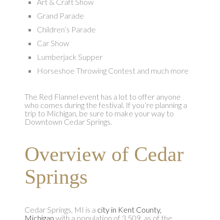
Art & Craft Show
Grand Parade
Children’s Parade
Car Show
Lumberjack Supper
Horseshoe Throwing Contest and much more
The Red Flannel event has a lot to offer anyone
who comes during the festival. If you’re planning a
trip to Michigan, be sure to make your way to
Downtown Cedar Springs.
Overview of Cedar
Springs
Cedar Springs, MI is a
city in Kent County,
Michigan
with a population of 3,509, as of the