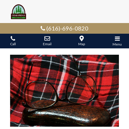
(616)-696-0820
Call
Email
Map
Menu