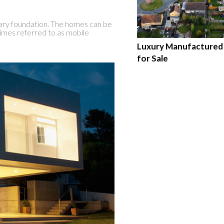
ary foundation. The homes can be
imes referred to as mobile
Luxury Manufacture
for Sale