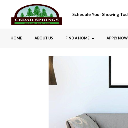
Schedule Your Showing Tod
HOME
ABOUT US
FIND A HOME
APPLY NOW