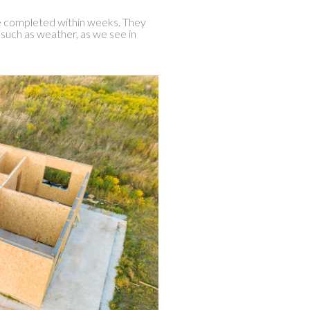
e completed within weeks. They
 such as weather, as we see in