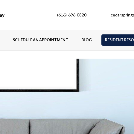
ay
(616)-696-0820
cedarsprin
SCHEDULE AN APPOINTMENT
BLOG
RESIDENT RES