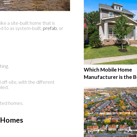
ike a site-built home that is
d to as system-built,
prefab
, or
hing.
Which Mobile Home
Manufacturer is the B
ff-site, with the different
bled.
ated homes.
r Homes