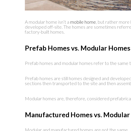
A modular home isn’t a
mobile home
, but rather more l
developed off-site. The homes are sometimes referre
factory-built homes.
Prefab Homes vs. Modular Homes
Prefab homes and modular homes refer to the same t
Prefab homes are still homes designed and developed o
sections then transported to the site and then assem
Modular homes are, therefore, considered prefabric
Manufactured Homes vs. Modula
Modular and manufactured homes are not the same.