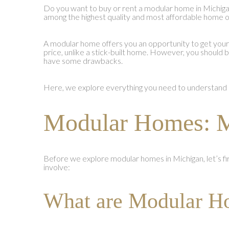
Do you want to buy or rent a modular home in Michi
among the highest quality and most affordable home op
A modular home offers you an opportunity to get you
price, unlike a stick-built home. However, you should
have some drawbacks.
Here, we explore everything you need to understand 
Modular Homes: M
Before we explore modular homes in Michigan, let’s f
involve:
What are Modular H