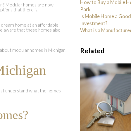
How to Buy a Mobile H
gan? Modular homes are now
Park
tions that there is.
Is Mobile Home a Goo
Investment?
r dream home at an affordable
 be aware that these homes also
What is a Manufactur
Related
about modular homes in Michigan.
ichigan
irst understand what the homes
omes?