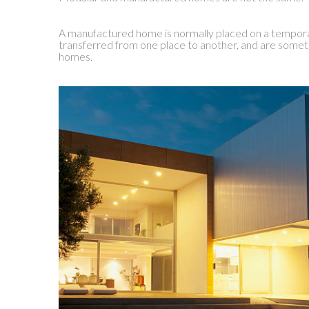
A manufactured home is normally placed on a tempor
transferred from one place to another, and are somet
homes.