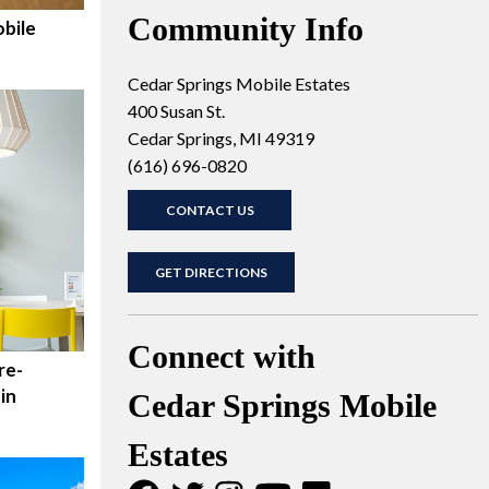
Community Info
bile
Cedar Springs Mobile Estates
400 Susan St.
Cedar Springs, MI 49319
(616) 696-0820
CONTACT US
GET DIRECTIONS
Connect with
re-
in
Cedar Springs Mobile
Estates