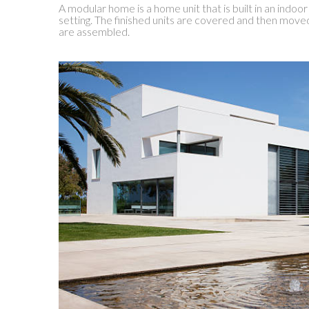
A modular home is a home unit that is built in an indoor
setting. The finished units are covered and then move
are assembled.