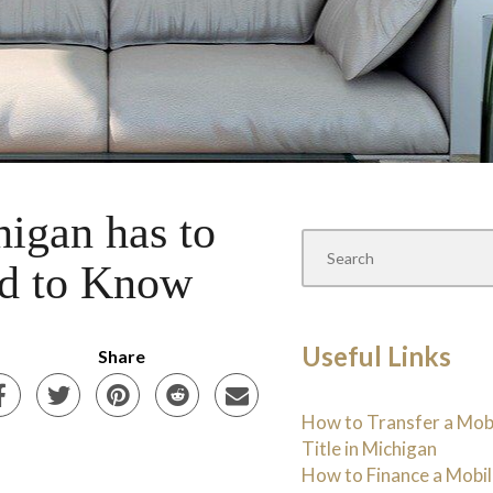
igan has to
ed to Know
Useful Links
Share
How to Transfer a Mo
Title in Michigan
How to Finance a Mobi