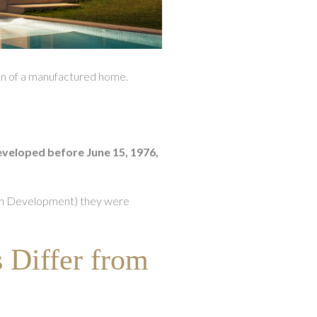
ion of a manufactured home.
veloped before June 15, 1976,
an Development) they were
Differ from