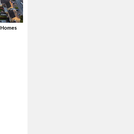
d Homes