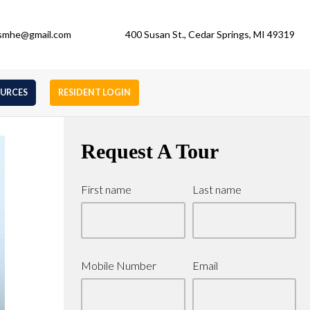
gsmhe@gmail.com
400 Susan St., Cedar Springs, MI 49319
OURCES
RESIDENT LOGIN
Request A Tour
First name
Last name
Mobile Number
Email