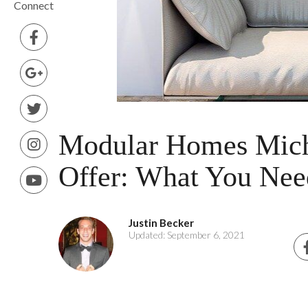
Connect
Modular Homes Mich
Offer: What You Ne
Justin Becker
Updated: September 6, 2021