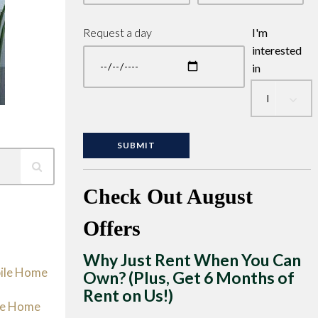
Request a day
I'm
interested
in
Check Out August
Offers
Why Just Rent When You Can
bile Home
Own? (Plus, Get 6 Months of
Rent on Us!)
le Home