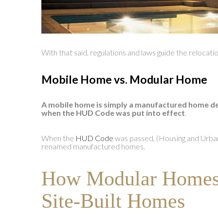
With that said, regulations and laws guide the relocat
Mobile Home vs. Modular Home
A mobile home is simply a manufactured home de
when the HUD Code was put into effect
.
When the
HUD Code
was passed, (Housing and Urb
renamed manufactured homes.
How Modular Homes 
Site-Built Homes