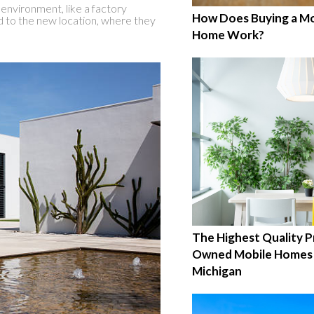
 environment, like a factory
How Does Buying a Mo
d to the new location, where they
Home Work?
The Highest Quality P
Owned Mobile Homes 
Michigan