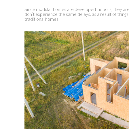
Since modular homes are developed indoors, they ar
don’t experience the same delays, as a result of things
traditional homes.