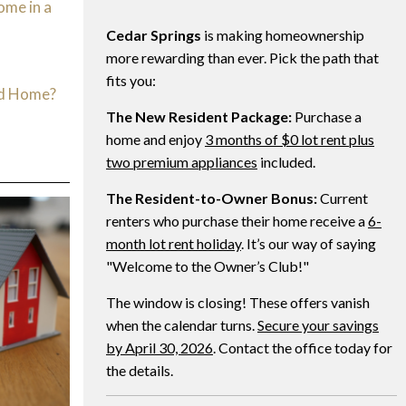
ome in a
Cedar Springs
is making homeownership
d
more rewarding than ever. Pick the path that
fits you:
ed Home?
The New Resident Package:
Purchase a
home and enjoy
3 months of $0 lot rent plus
two premium appliances
included.
The Resident-to-Owner Bonus:
Current
renters who purchase their home receive a
6-
month lot rent holiday
. It’s our way of saying
"Welcome to the Owner’s Club!"
The window is closing! These offers vanish
when the calendar turns.
Secure your savings
by April 30, 2026
. Contact the office today for
the details.