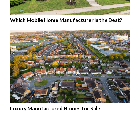
Which Mobile Home Manufacturer is the Best?
Luxury Manufactured Homes for Sale