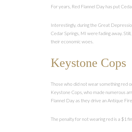
For years, Red Flannel Day has put Cedar
Interestingly, during the Great Depressio
Cedar Springs, MI were fading away. Still
their economic woes.
Keystone Cops
Those who did not wear something red on
Keystone Cops, who made numerous arres
Flannel Day as they drive an Antique Fire
The penalty for not wearing red is a $1 f