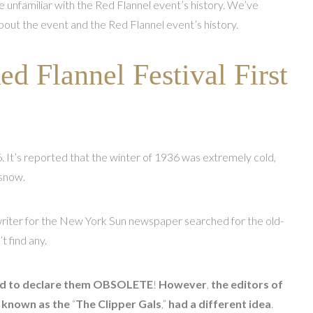
 unfamiliar with the Red Flannel event’s history. We’ve
out the event and the Red Flannel event’s history.
d Flannel Festival First
. It’s reported that the winter of 1936 was extremely cold,
 snow.
 writer for the New York Sun newspaper searched for the old-
t find any.
ded to declare them OBSOLETE
!
However
,
the editors of
y known as the
“
The Clipper Gals
,”
had a different idea
.