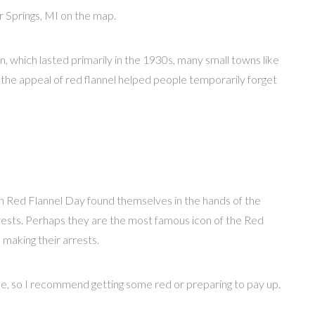
 Springs, MI on the map.
n, which lasted primarily in the 1930s, many small towns like
, the appeal of red flannel helped people temporarily forget
 Red Flannel Day found themselves in the hands of the
ts. Perhaps they are the most famous icon of the Red
 making their arrests.
ine, so I recommend getting some red or preparing to pay up.