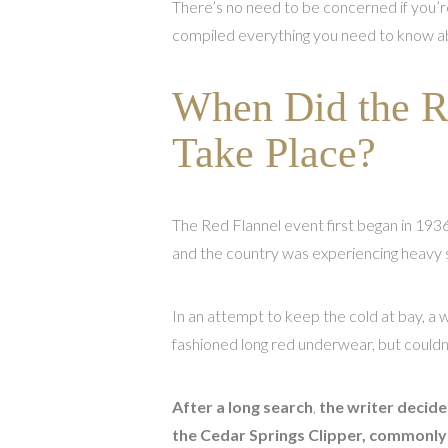
There’s no need to be concerned if you’re
compiled everything you need to know ab
When Did the Re
Take Place?
The Red Flannel event first began in 1936
and the country was experiencing heavy
In an attempt to keep the cold at bay, a
fashioned long red underwear, but couldn’
After a long search
,
the writer deci
the Cedar Springs Clipper, commonl