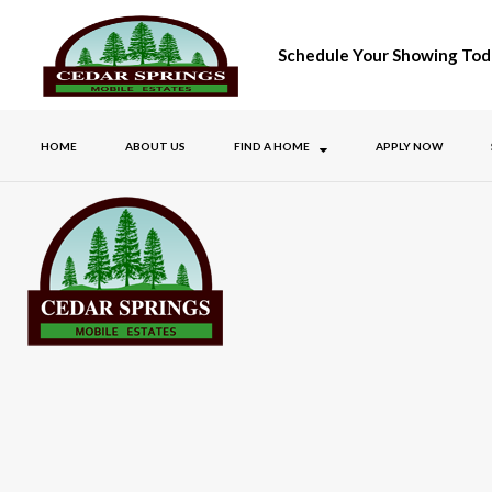
Schedule Your Showing Tod
HOME
ABOUT US
FIND A HOME
APPLY NOW