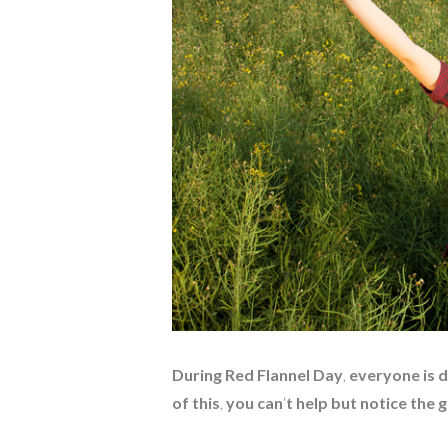
During Red Flannel Day
,
everyone is d
of this
,
you can
‘
t help but notice the