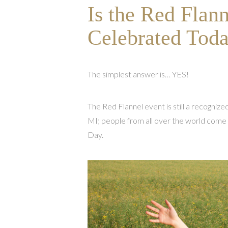
Is the Red Flann
Celebrated Tod
The simplest answer is… YES!
The Red Flannel event is still a recognized
MI; people from all over the world come
Day.