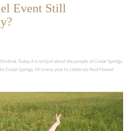
el Event Still
ay?
 festival. Today, it is not just about the people of Cedar Springs,
 to Cedar Springs, MI every year to celebrate Red Flannel