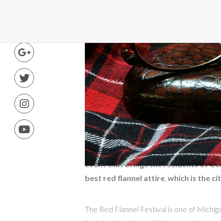
Connect
5 years ago
·
Justin Becker
·
Comme
The Red Flannel Festiv
Cedar Springs
,
Michigan celebrates th
event that brings the residents of C
best red flannel attire
,
which is the ci
The Red Flannel Festival is one of Michigan