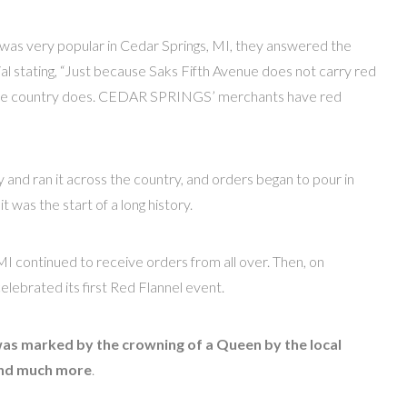
was very popular in Cedar Springs, MI, they answered the
 stating, “Just because Saks Fifth Avenue does not carry red
 in the country does. CEDAR SPRINGS’ merchants have red
and ran it across the country, and orders began to pour in
t was the start of a long history.
MI continued to receive orders from all over. Then, on
ebrated its first Red Flannel event.
was marked by the crowning of a Queen by the local
nd much more
.