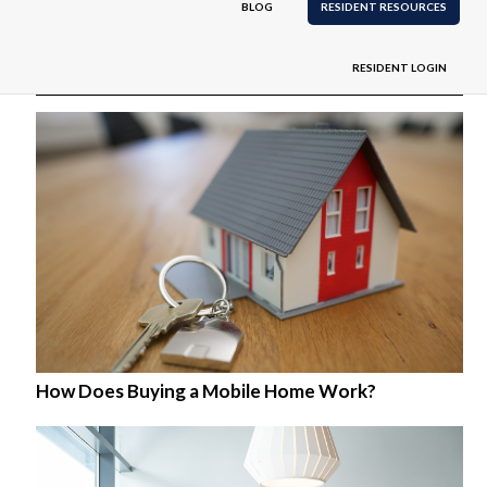
BLOG
RESIDENT RESOURCES
Related
RESIDENT LOGIN
How Does Buying a Mobile Home Work?