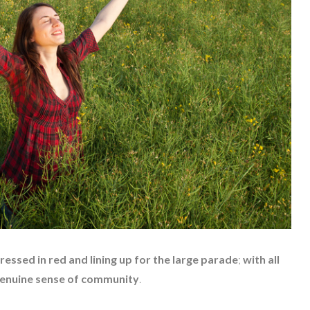
ressed in red and lining up for the large parade
;
with all
 genuine sense of community
.