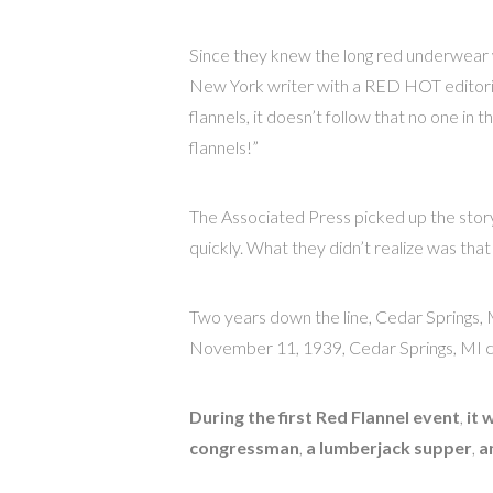
Since they knew the long red underwear 
New York writer with a RED HOT editorial
flannels, it doesn’t follow that no one
flannels!”
The Associated Press picked up the story 
quickly. What they didn’t realize was that i
Two years down the line, Cedar Springs, 
November 11, 1939, Cedar Springs, MI cel
During the first Red Flannel event
,
it 
congressman
,
a lumberjack supper
,
a