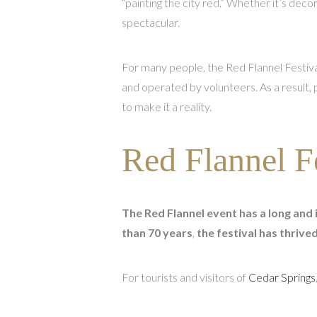
“painting the city red.” Whether it’s deco
spectacular.
For many people, the Red Flannel Festival
and operated by volunteers. As a result,
to make it a reality.
Red Flannel F
The Red Flannel event has a long and 
than 70 years
,
the festival has thriv
For tourists and visitors of
Cedar Springs