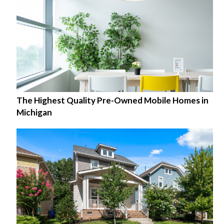
The Highest Quality Pre-Owned Mobile Homes in
Michigan