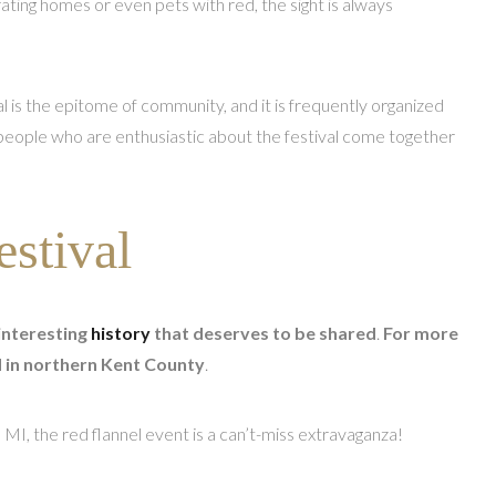
rating homes or even pets with red, the sight is always
 is the epitome of community, and it is frequently organized
 people who are enthusiastic about the festival come together
estival
interesting
history
that deserves to be shared
.
For more
ed in northern Kent County
.
, MI, the red flannel event is a can’t-miss extravaganza!