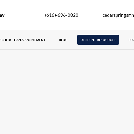
ay
(616)-696-0820
cedarspringsm
SCHEDULE AN APPOINTMENT
BLOG
RESIDENT RESOURCES
RE