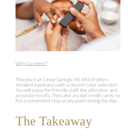
Why Go Here?
This place at Cedar Springs, MI 49319 offers
detailed manicures with a decent color selection.
You will enjoy the friendly staff, the attention, and
accurate results. They also accept credit cards, so
it is a convenient stop at any point during the day.
The Takeaway