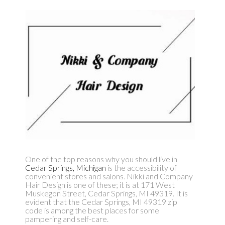
One of the top reasons why you should live in
Cedar Springs, Michigan
is the accessibility of
convenient stores and salons. Nikki and Company
Hair Design is one of these; it is at 171 West
Muskegon Street, Cedar Springs, MI 49319. It is
evident that the Cedar Springs, MI 49319 zip
code is among the best places for some
pampering and self-care.