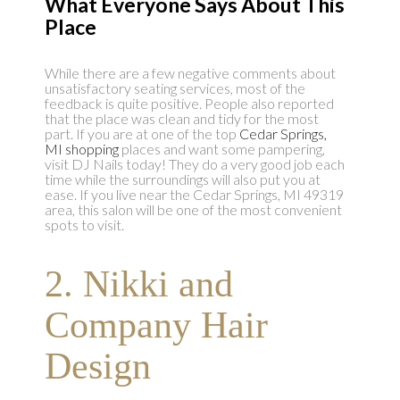
What Everyone Says About This
Place
While there are a few negative comments about
unsatisfactory seating services, most of the
feedback is quite positive. People also reported
that the place was clean and tidy for the most
part. If you are at one of the top
Cedar Springs,
MI shopping
places and want some pampering,
visit DJ Nails today! They do a very good job each
time while the surroundings will also put you at
ease. If you live near the Cedar Springs, MI 49319
area, this salon will be one of the most convenient
spots to visit.
2. Nikki and
Company Hair
Design