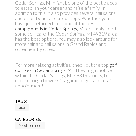
Cedar Springs, MI might be one of the best places
to establish your career and raise a family. In
addition to this, it also provides several nail salons
and other beauty-related stops. Whether you
have just returned from one of the best
campgrounds in Cedar Springs, MI
or simply need
some self-care, the Cedar Springs, MI 49319 area
has the best options. You may also look around for
more hair and nail salons in Grand Rapids and
other nearby cities.
For more relaxing activities, check out the top
golf
courses in Cedar Springs, MI
. They might not be
within the Cedar Springs, MI 49319 vicinity, but
close enough to work in a game of golf and a nail
appointment!
TAGS:
tips
CATEGORIES:
Neighborhood