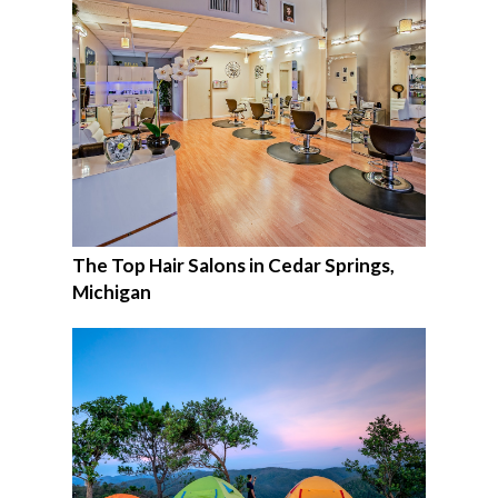
The Top Hair Salons in Cedar Springs,
Michigan