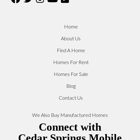
Home
About Us
Find A Home
Homes For Rent
Homes For Sale
Blog
Contact Us
We Also Buy Manufactured Homes
Connect with
Cedar Springs Mobile