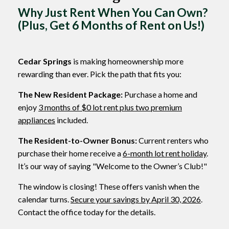
Why Just Rent When You Can Own?
(Plus, Get 6 Months of Rent on Us!)
Cedar Springs
is making homeownership more
rewarding than ever. Pick the path that fits you:
The New Resident Package:
Purchase a home and
enjoy
3 months of $0 lot rent plus two premium
appliances
included.
The Resident-to-Owner Bonus:
Current renters who
purchase their home receive a
6-month lot rent holiday
.
It’s our way of saying "Welcome to the Owner’s Club!"
The window is closing! These offers vanish when the
calendar turns.
Secure your savings by April 30, 2026
.
Contact the office today for the details.