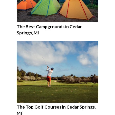
The Best Campgrounds in Cedar
Springs, MI
The Top Golf Courses in Cedar Springs,
MI