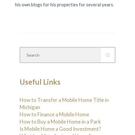
his own blogs for his properties for several years.
Useful Links
How to Transfer a Mobile Home Title in
Michigan
How to Finance a Mobile Home
How to Buy a Mobile Home in a Park
Is Mobile Home a Good Investment?