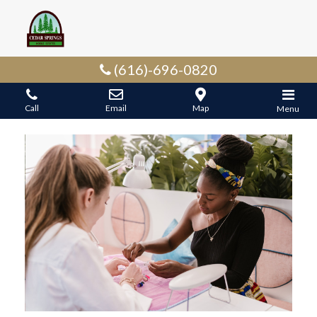
(616)-696-0820
Call
Email
Map
Menu