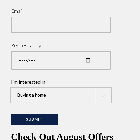
Email
Request a day
I'm interested in
Check Out August Offers