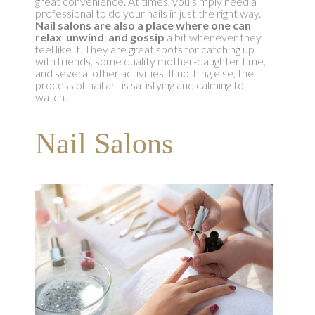
great convenience. At times, you simply need a
professional to do your nails in just the right way.
Nail salons are also a place where one can
relax
,
unwind
,
and gossip
a bit whenever they
feel like it. They are great spots for catching up
with friends, some quality mother-daughter time,
and several other activities. If nothing else, the
process of nail art is satisfying and calming to
watch.
Nail Salons