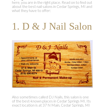
here, you are in the right place. Read on to find out
about the best nail salons in Cedar Springs, MI and
what they have to offer:
1. D & J Nail Salon
Also sometimes called DJ Nails, this salon is one
of the best-known places in Cedar Springs MI. Its
exact location is at 37 N Main, Cedar Springs, MI