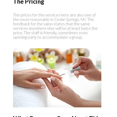
The Pricing
The prices for the services here are also one of
the most reasonable in Cedar Springs, MI. The
feedback for the salon states that the same
services anywhere else will be at least twice the
price. The staff is friendly, sometimes even
opening early to accommodate a group.