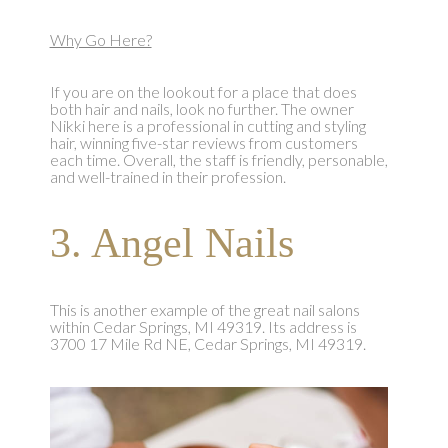
Why Go Here?
If you are on the lookout for a place that does
both hair and nails, look no further. The owner
Nikki here is a professional in cutting and styling
hair, winning five-star reviews from customers
each time. Overall, the staff is friendly, personable,
and well-trained in their profession.
3. Angel Nails
This is another example of the great nail salons
within Cedar Springs, MI 49319. Its address is
3700 17 Mile Rd NE, Cedar Springs, MI 49319.