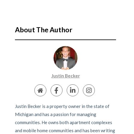
About The Author
Justin Becker
Justin Becker is a property owner in the state of
Michigan and has a passion for managing
communities. He owns both apartment complexes
and mobile home communities and has been writing