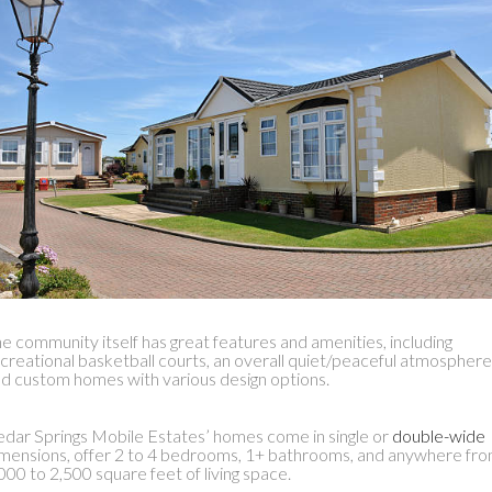
e community itself has great features and amenities, including
creational basketball courts, an overall quiet/peaceful atmosphere
d custom homes with various design options.
dar Springs Mobile Estates’ homes come in single or
double-wide
mensions, offer 2 to 4 bedrooms, 1+ bathrooms, and anywhere fr
000 to 2,500 square feet of living space.