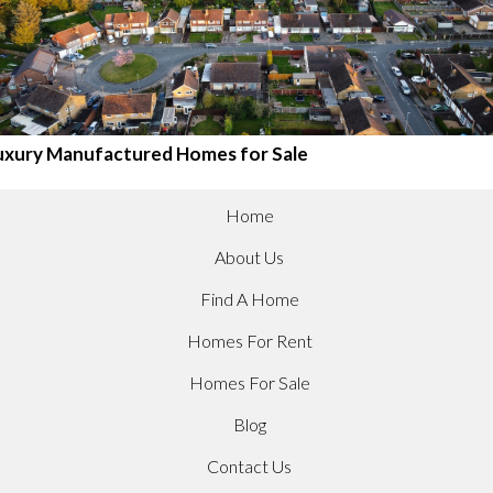
uxury Manufactured Homes for Sale
Home
About Us
Find A Home
Homes For Rent
Homes For Sale
Blog
Contact Us