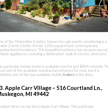
e of the Timberline Estates’ homes for sale worth considering is a
zable 2-bed/1-bath, 16×66, 1,056 square foot contemporary
nufactured residence. This beautiful residence has an open layout
l black appliances, including a dishwasher, walk-in closets, and more.
is particular mobile home is available now for just $899 a month. Th
 just one of the available manufactured homes for rent, but it is
finitely one of the top available mobile
trailers
in the area.
3. Apple Carr Village – 516 Courtland Ln.,
uskegon, MI 49442
mber three on our list is Apple Carr Village. This particular