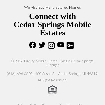
We Also Buy Manufactured Homes
Connect with
Cedar Springs Mobile
Estates
© 2026 Luxury Mobile Home Living in Cedar Springs,
Michigan.
(616)-696-0820 | 400 Susan St., Cedar Springs, MI 49319.
All Right Reserved.