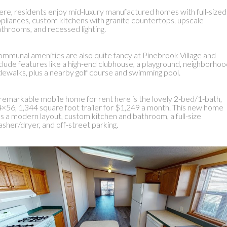
re, residents enjoy mid-luxury manufactured homes with full-sized
pliances, custom kitchens with granite countertops, upscale
throoms, and recessed lighting.
mmunal amenities are also quite fancy at Pinebrook Village and
clude features like a high-end clubhouse, a playground, neighborho
dewalks, plus a nearby golf course and swimming pool.
remarkable mobile home for rent here is the lovely 2-bed/1-bath,
×56, 1,344 square foot trailer for $1,249 a month. This new home
s a modern layout, custom kitchen and bathroom, a full-size
sher/dryer, and off-street parking.