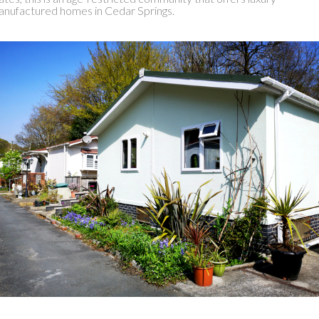
nufactured homes in Cedar Springs.