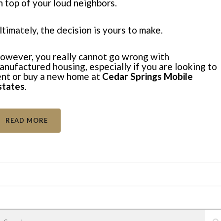
n top of your
loud neighbors
.
ltimately, the decision is yours to make.
owever, you really cannot go wrong with
anufactured housing, especially if you are looking to
ent or buy a new home at
Cedar Springs Mobile
states
.
READ MORE