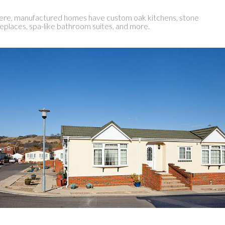
re, manufactured homes have custom oak kitchens, stone
replaces, spa-like bathroom suites, and more.