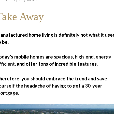
Take Away
anufactured home living is definitely not what it use
o be.
oday’s mobile homes are spacious, high-end,
energy-
fficient
, and offer tons of incredible features.
herefore, you should embrace the trend and save
ourself the headache of having to get a
30-year
ortgage
.