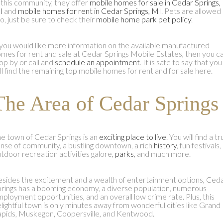
 this community, they offer
mobile homes for sale in Cedar Springs,
I
and
mobile homes for rent in Cedar Springs, MI
. Pets are allowed
o, just be sure to check their
mobile home park pet policy
.
 you would like more information on the available manufactured
mes for rent and sale at Cedar Springs Mobile Estates, then you c
op by or call and
schedule an appointment
. It is safe to say that you
ll find the remaining top mobile homes for rent and for sale here.
The Area of Cedar Springs
e town of Cedar Springs is an
exciting place to live
. You will find a t
nse of community, a bustling downtown, a rich
history
, fun festivals,
tdoor recreation activities galore,
parks
, and much more.
sides the excitement and a wealth of entertainment options, Ced
rings has a booming economy, a diverse population, numerous
ployment opportunities, and an overall low crime rate. Plus, this
lightful town is only minutes away from wonderful cities like Grand
pids, Muskegon, Coopersville, and Kentwood.