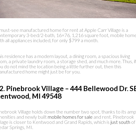
must-see manufactured home for rent at Apple Carr Village is a
ntemporary 3-bed/2-bath, 16×76, 1,216 square foot, mobile home
th all appliances included, for only $799 a month.
is residence has a modern layout, a dining room, a spacious living
om, a private laundry room, a storage shed, and much more. Thus, i
u do not mind the location being a little further out, then this
nufactured home might just be for you.
2. Pinebrook Village – 444 Bellewood Dr. S
entwood, MI 49548
nebrook Village holds down the number two spot, thanks to its amp
enities and newly built
mobile homes for sale
and rent. Pinebrook
llage is closer to Kentwood and Grand Rapids, which is
just south
of
dar Springs, MI.