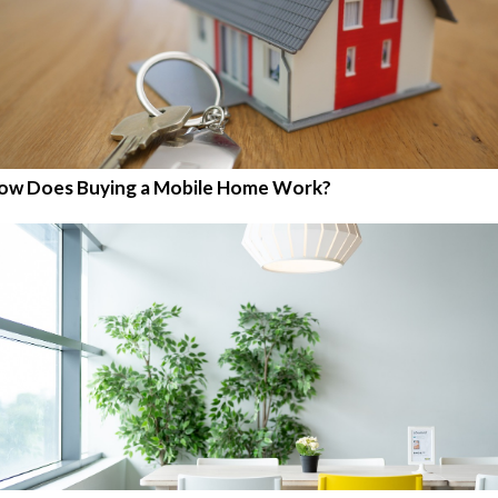
ow Does Buying a Mobile Home Work?