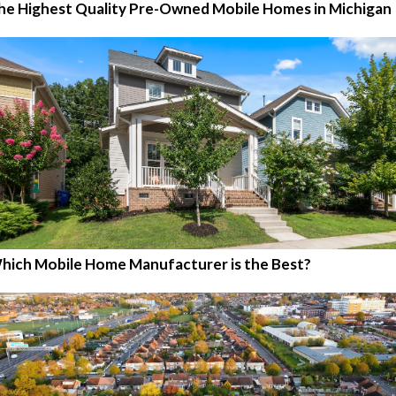
he Highest Quality Pre-Owned Mobile Homes in Michigan
hich Mobile Home Manufacturer is the Best?