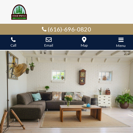
(616)-696-0820
Call
Email
Map
Menu