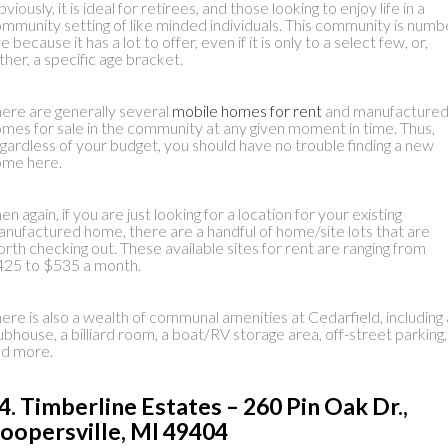
viously, it is ideal for retirees, and those looking to enjoy life in a
mmunity setting of like minded individuals. This community is numb
ve because it has a lot to offer, even if it is only to a select few, or,
ther, a specific age bracket.
ere are generally several
mobile homes for rent
and manufacture
mes for sale in the community at any given moment in time. Thus,
gardless of your budget, you should have no trouble finding a new
ome here.
en again, if you are just looking for a location for your existing
nufactured home, there are a handful of home/site lots that are
rth checking out. These available sites for rent are ranging from
25 to $535 a month.
ere is also a wealth of communal amenities at Cedarfield, including 
ubhouse, a billiard room, a boat/RV storage area, off-street parking,
nd more.
4. Timberline Estates – 260 Pin Oak Dr.,
oopersville, MI 49404