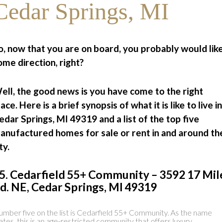
Cedar Springs, MI
o, now that you are on board, you probably would lik
ome direction, right?
ell, the good news is you have come to the right
lace. Here is a brief synopsis of what it is like to live in
edar Springs, MI 49319 and a list of the top five
anufactured homes for sale or rent in and around th
ty.
5. Cedarfield 55+ Community – 3592 17 Mil
d. NE, Cedar Springs, MI 49319
mber five on the list is Cedarfield 55+ Community. As the name
ates, this is an age-restricted community that offers luxury