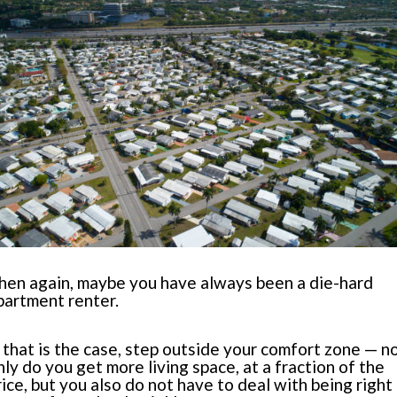
hen again, maybe you have always been a die-hard
partment renter.
f that is the case, step outside your comfort zone — n
nly do you get more living space, at a fraction of the
rice, but you also do not have to deal with being right