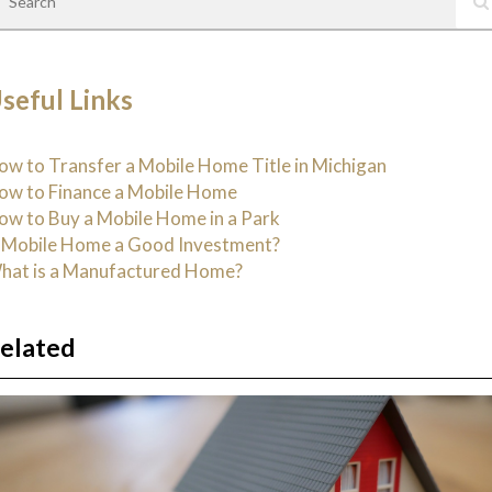
seful Links
ow to Transfer a Mobile Home Title in Michigan
ow to Finance a Mobile Home
ow to Buy a Mobile Home in a Park
s Mobile Home a Good Investment?
hat is a Manufactured Home?
elated