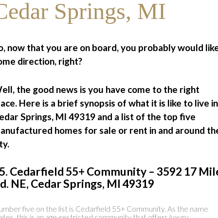
Cedar Springs, MI
o, now that you are on board, you probably would lik
ome direction, right?
ell, the good news is you have come to the right
lace. Here is a brief synopsis of what it is like to live in
edar Springs, MI 49319 and a list of the top five
anufactured homes for sale or rent in and around th
ty.
5. Cedarfield 55+ Community – 3592 17 Mil
d. NE, Cedar Springs, MI 49319
mber five on the list is Cedarfield 55+ Community. As the name
ates, this is an age-restricted community that offers luxury