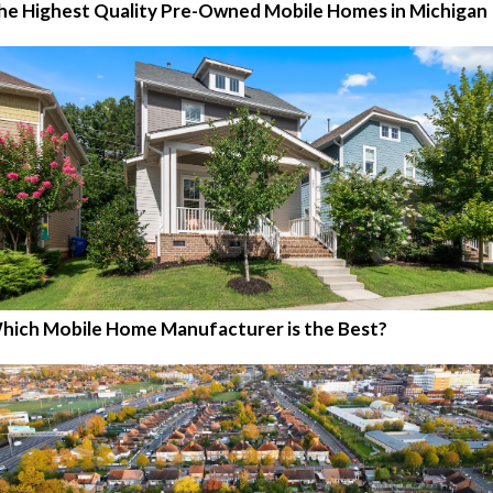
he Highest Quality Pre-Owned Mobile Homes in Michigan
hich Mobile Home Manufacturer is the Best?