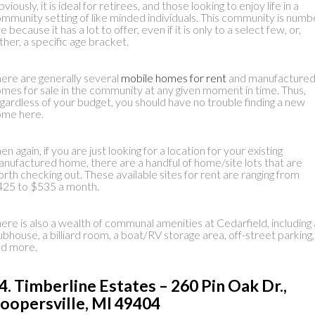
viously, it is ideal for retirees, and those looking to enjoy life in a
mmunity setting of like minded individuals. This community is numb
ve because it has a lot to offer, even if it is only to a select few, or,
ther, a specific age bracket.
ere are generally several
mobile homes for rent
and manufacture
mes for sale in the community at any given moment in time. Thus,
gardless of your budget, you should have no trouble finding a new
ome here.
en again, if you are just looking for a location for your existing
nufactured home, there are a handful of home/site lots that are
rth checking out. These available sites for rent are ranging from
25 to $535 a month.
ere is also a wealth of communal amenities at Cedarfield, including 
ubhouse, a billiard room, a boat/RV storage area, off-street parking,
nd more.
4. Timberline Estates – 260 Pin Oak Dr.,
oopersville, MI 49404