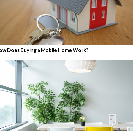
ow Does Buying a Mobile Home Work?