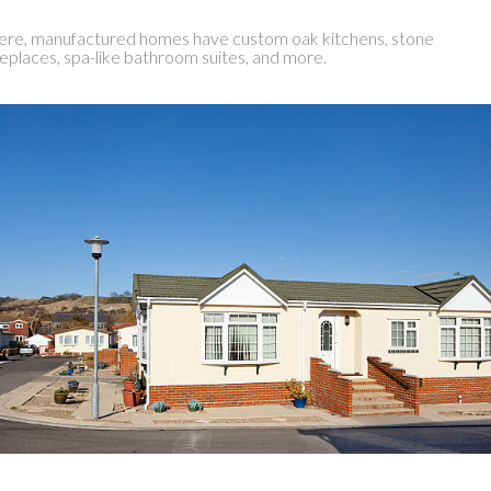
re, manufactured homes have custom oak kitchens, stone
replaces, spa-like bathroom suites, and more.