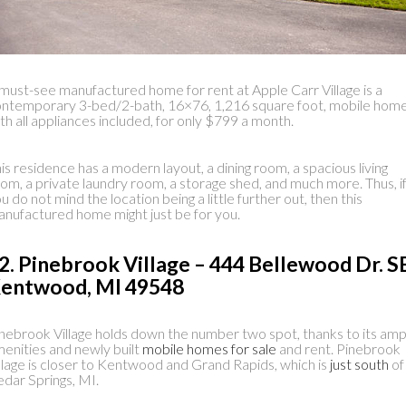
must-see manufactured home for rent at Apple Carr Village is a
ntemporary 3-bed/2-bath, 16×76, 1,216 square foot, mobile home
th all appliances included, for only $799 a month.
is residence has a modern layout, a dining room, a spacious living
om, a private laundry room, a storage shed, and much more. Thus, i
u do not mind the location being a little further out, then this
nufactured home might just be for you.
2. Pinebrook Village – 444 Bellewood Dr. S
entwood, MI 49548
nebrook Village holds down the number two spot, thanks to its amp
enities and newly built
mobile homes for sale
and rent. Pinebrook
llage is closer to Kentwood and Grand Rapids, which is
just south
of
dar Springs, MI.