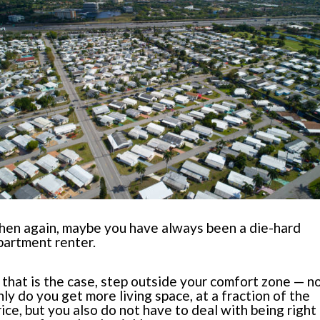
hen again, maybe you have always been a die-hard
partment renter.
f that is the case, step outside your comfort zone — n
nly do you get more living space, at a fraction of the
rice, but you also do not have to deal with being right