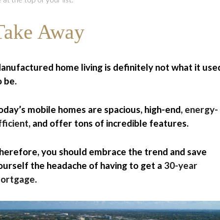
Take Away
anufactured home living is definitely not what it use
o be.
oday’s mobile homes are spacious, high-end,
energy-
fficient
, and offer tons of incredible features.
herefore, you should embrace the trend and save
ourself the headache of having to get a
30-year
ortgage
.