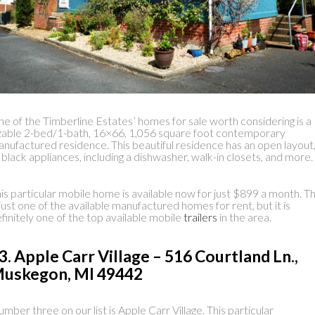
e of the Timberline Estates’ homes for sale worth considering is a
zable 2-bed/1-bath, 16×66, 1,056 square foot contemporary
nufactured residence. This beautiful residence has an open layout
l black appliances, including a dishwasher, walk-in closets, and more.
is particular mobile home is available now for just $899 a month. Th
 just one of the available manufactured homes for rent, but it is
finitely one of the top available mobile
trailers
in the area.
3. Apple Carr Village – 516 Courtland Ln.,
uskegon, MI 49442
mber three on our list is Apple Carr Village. This particular