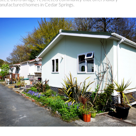
nufactured homes in Cedar Springs.