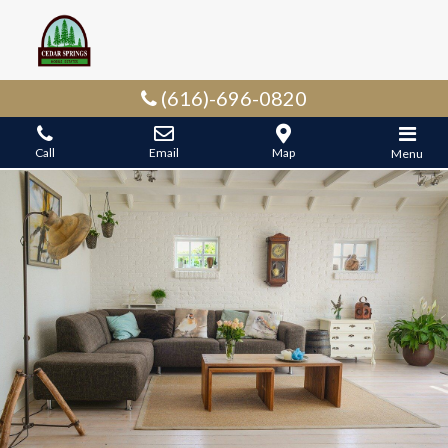
(616)-696-0820
Call
Email
Map
Menu