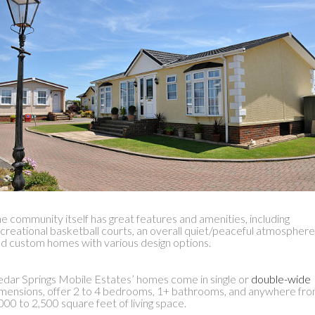
e community itself has great features and amenities, including
creational basketball courts, an overall quiet/peaceful atmosphere
d custom homes with various design options.
dar Springs Mobile Estates’ homes come in single or
double-wide
mensions, offer 2 to 4 bedrooms, 1+ bathrooms, and anywhere fr
000 to 2,500 square feet of living space.