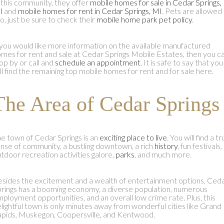
 this community, they offer
mobile homes for sale in Cedar Springs,
I
and
mobile homes for rent in Cedar Springs, MI
. Pets are allowed
o, just be sure to check their
mobile home park pet policy
.
 you would like more information on the available manufactured
mes for rent and sale at Cedar Springs Mobile Estates, then you c
op by or call and
schedule an appointment
. It is safe to say that you
ll find the remaining top mobile homes for rent and for sale here.
The Area of Cedar Springs
e town of Cedar Springs is an
exciting place to live
. You will find a t
nse of community, a bustling downtown, a rich
history
, fun festivals,
tdoor recreation activities galore,
parks
, and much more.
sides the excitement and a wealth of entertainment options, Ced
rings has a booming economy, a diverse population, numerous
ployment opportunities, and an overall low crime rate. Plus, this
lightful town is only minutes away from wonderful cities like Grand
pids, Muskegon, Coopersville, and Kentwood.