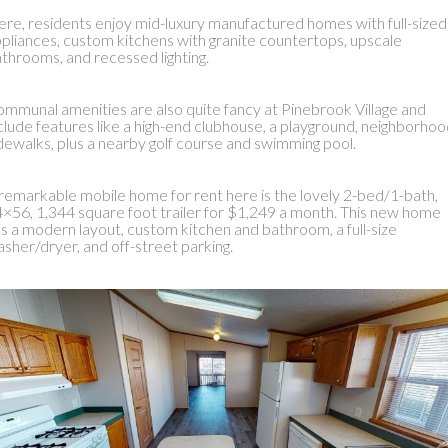
re, residents enjoy mid-luxury manufactured homes with full-sized
pliances, custom kitchens with granite countertops, upscale
throoms, and recessed lighting.
mmunal amenities are also quite fancy at Pinebrook Village and
clude features like a high-end clubhouse, a playground, neighborho
dewalks, plus a nearby golf course and swimming pool.
remarkable mobile home for rent here is the lovely 2-bed/1-bath,
×56, 1,344 square foot trailer for $1,249 a month. This new home
s a modern layout, custom kitchen and bathroom, a full-size
sher/dryer, and off-street parking.