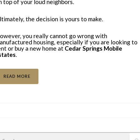
n top of your
loud neighbors
.
ltimately, the decision is yours to make.
owever, you really cannot go wrong with
anufactured housing, especially if you are looking to
ent or buy a new home at
Cedar Springs Mobile
states
.
READ MORE