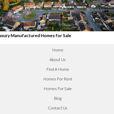
uxury Manufactured Homes for Sale
Home
About Us
Find A Home
Homes For Rent
Homes For Sale
Blog
Contact Us