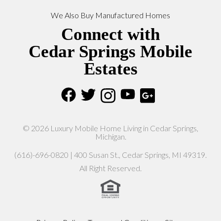
We Also Buy Manufactured Homes
Connect with
Cedar Springs Mobile
Estates
© 2026 Luxury Mobile Home Living in Cedar Springs,
Michigan.
(616)-696-0820 | 400 Susan St., Cedar Springs, MI 49319.
All Right Reserved.