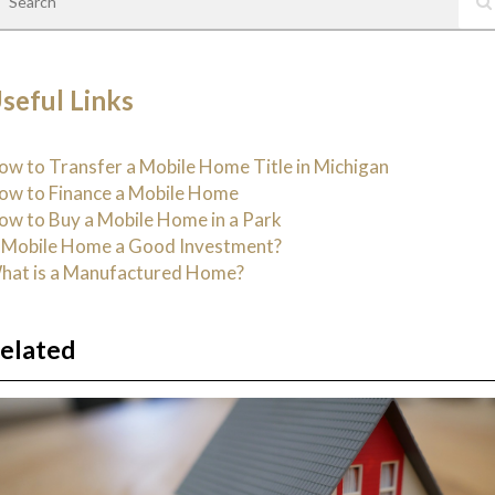
seful Links
ow to Transfer a Mobile Home Title in Michigan
ow to Finance a Mobile Home
ow to Buy a Mobile Home in a Park
s Mobile Home a Good Investment?
hat is a Manufactured Home?
elated