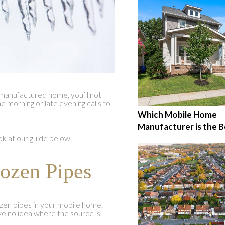
r manufactured home, you’ll not
 morning or late evening calls to
Which Mobile Home
Manufacturer is the B
ook at our guide below.
rozen Pipes
rozen pipes in your mobile home.
ve no idea where the source is,