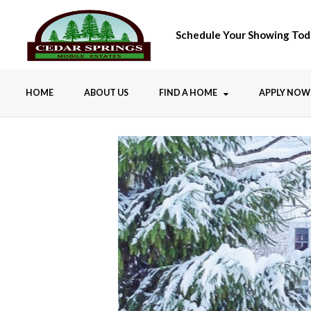
Schedule Your Showing Tod
HOME
ABOUT US
FIND A HOME
APPLY NOW