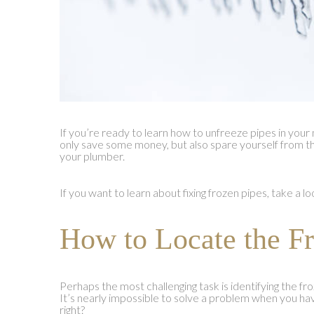
If you’re ready to learn how to unfreeze pipes in you
only save some money, but also spare yourself from the
your plumber.
If you want to learn about fixing frozen pipes, take a l
How to Locate the F
Perhaps the most challenging task is identifying the f
It’s nearly impossible to solve a problem when you ha
right?