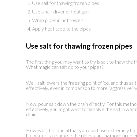
Use salt for thawing frozen pipes
Use a hair dryer or heat gun
Wrap pipes in hot towels
Apply heat tape to the pipes
Use salt for thawing frozen pipes
The first thing you may want to try is salt to thaw the
What magic can salt do to your pipes?
Well, salt lowers the freezing point of ice, and thus s
effectively, even in comparison to more “aggressive” w
Now, pour salt down the drain directly. For this metho
effectively, you might want to dissolve the salt in wa
drain.
However, it is crucial that you don’t use extremely h
hot water can damage the pipes, causing more proble