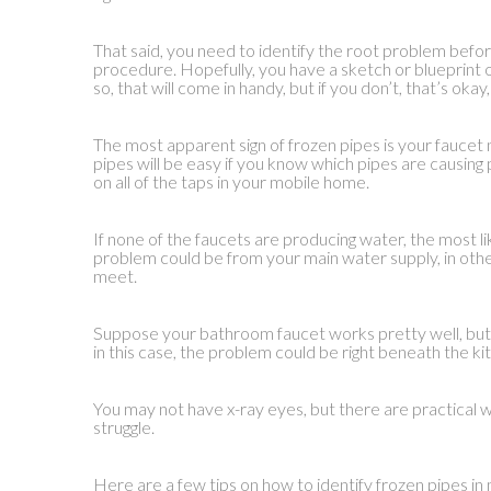
That said, you need to identify the root problem befo
procedure. Hopefully, you have a sketch or blueprint 
so, that will come in handy, but if you don’t, that’s okay,
The most apparent sign of frozen pipes is your faucet 
pipes will be easy if you know which pipes are causing 
on all of the taps in your mobile home.
If none of the faucets are producing water, the most li
problem could be from your main water supply, in othe
meet.
Suppose your bathroom faucet works pretty well, but 
in this case, the problem could be right beneath the kit
You may not have x-ray eyes, but there are practical 
struggle.
Here are a few tips on how to identify frozen pipes i