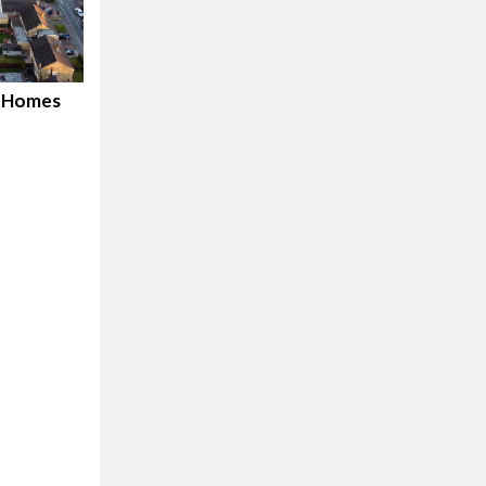
d Homes