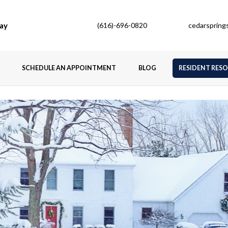
ay
(616)-696-0820
cedarsprin
SCHEDULE AN APPOINTMENT
BLOG
RESIDENT RES