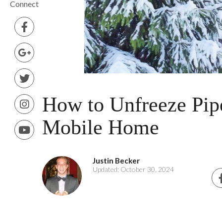
Connect
How to Unfreeze Pipe
Mobile Home
Justin Becker
Updated: October 30, 2024