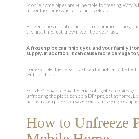
Mobile home pipes are vulnerable to freezing. Why is 
under the home where the air is colder.
Frozen pipes in mobile homes are common issues, and i
the first time, just know it won’t be your last.
A frozen pipe can inhibit you and your family fro
supply. In addition, it can cause more damage to
For example, the repair cost can be high, and the fact t
with no choice.
You don’t have to pay the price of significant damag
unfreezing the pipes can be a DIY project at home. Le
home frozen pipes can save you from paying a couple 
How to Unfreeze P
Mobile Home