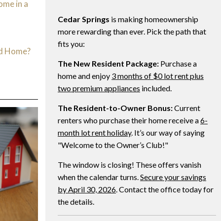
ome in a
Cedar Springs
is making homeownership
d
more rewarding than ever. Pick the path that
fits you:
ed Home?
The New Resident Package:
Purchase a
home and enjoy
3 months of $0 lot rent plus
two premium appliances
included.
The Resident-to-Owner Bonus:
Current
renters who purchase their home receive a
6-
month lot rent holiday
. It’s our way of saying
"Welcome to the Owner’s Club!"
The window is closing! These offers vanish
when the calendar turns.
Secure your savings
by April 30, 2026
. Contact the office today for
the details.