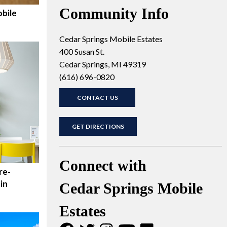
Community Info
bile
Cedar Springs Mobile Estates
400 Susan St.
Cedar Springs, MI 49319
(616) 696-0820
CONTACT US
GET DIRECTIONS
Connect with
re-
in
Cedar Springs Mobile
Estates