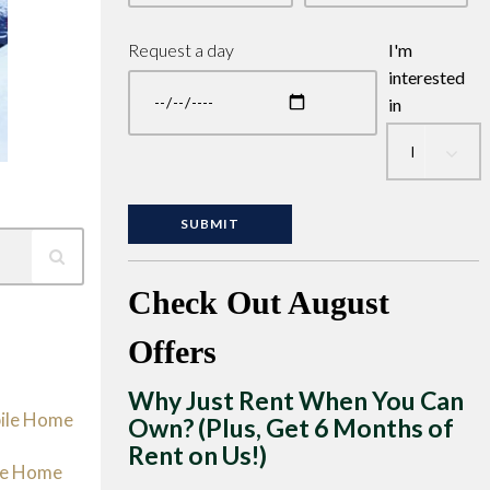
Request a day
I'm
interested
in
Check Out August
Offers
Why Just Rent When You Can
bile Home
Own? (Plus, Get 6 Months of
Rent on Us!)
le Home