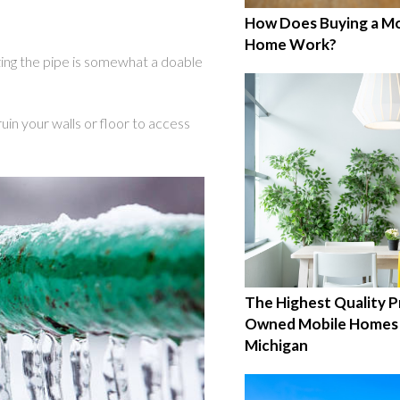
How Does Buying a Mo
Home Work?
ing the pipe is somewhat a doable
uin your walls or floor to access
The Highest Quality P
Owned Mobile Homes 
Michigan