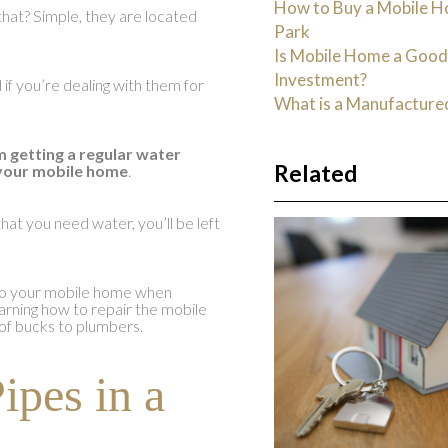
How to Buy a Mobile H
that? Simple, they are located
Park
Is Mobile Home a Goo
Investment?
f you’re dealing with them for
What is a Manufactur
m getting a regular water
Related
 your mobile home
.
hat you need water, you’ll be left
e to your mobile home when
arning how to repair the mobile
of bucks to plumbers.
ipes in a