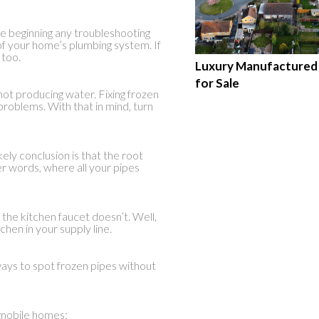
re beginning any troubleshooting
of your home’s plumbing system. If
 too.
Luxury Manufacture
for Sale
not producing water. Fixing frozen
problems. With that in mind, turn
kely conclusion is that the root
r words, where all your pipes
the kitchen faucet doesn’t. Well,
chen in your supply line.
ways to spot frozen pipes without
n mobile homes: