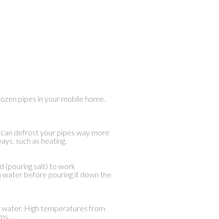
 frozen pipes in your mobile home.
alt can defrost your pipes way more
ays, such as heating.
d (pouring salt) to work
rm water before pouring it down the
ot water. High temperatures from
ms.