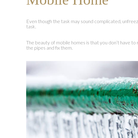
Even though the task may sound complicated, unfreez
task.
The beauty of mobile homes is that you don’t have to r
the pipes and fix them.