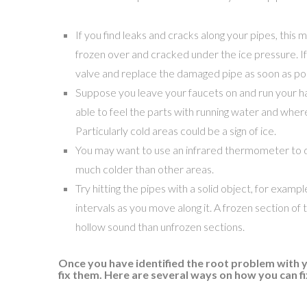
If you find leaks and cracks along your pipes, this 
frozen over and cracked under the ice pressure. If t
valve and replace the damaged pipe as soon as pos
Suppose you leave your faucets on and run your h
able to feel the parts with running water and where
Particularly cold areas could be a sign of ice.
You may want to use an infrared thermometer to d
much colder than other areas.
Try hitting the pipes with a solid object, for exampl
intervals as you move along it. A frozen section of t
hollow sound than unfrozen sections.
Once you have identified the root problem with y
fix them. Here are several ways on how you can f