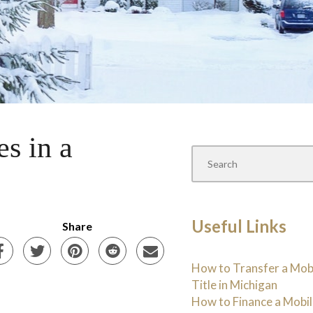
s in a
Useful Links
Share
How to Transfer a Mo
Title in Michigan
How to Finance a Mobi