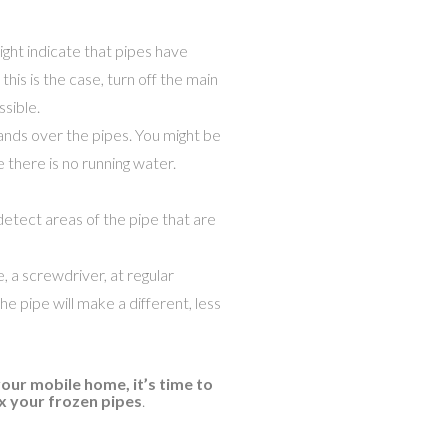
might indicate that pipes have
his is the case, turn off the main
sible.
ands over the pipes. You might be
 there is no running water.
etect areas of the pipe that are
e, a screwdriver, at regular
he pipe will make a different, less
our mobile home, it’s time to
ix your frozen pipes
.