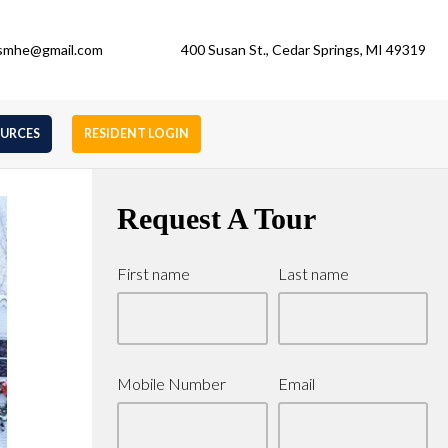
gsmhe@gmail.com
400 Susan St., Cedar Springs, MI 49319
OURCES
RESIDENT LOGIN
Request A Tour
First name
Last name
Mobile Number
Email