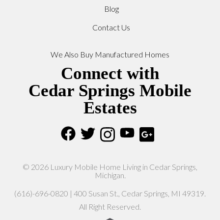
Blog
Contact Us
We Also Buy Manufactured Homes
Connect with
Cedar Springs Mobile
Estates
© 2026 Luxury Mobile Home Living in Cedar Springs,
Michigan.
(616)-696-0820 | 400 Susan St., Cedar Springs, MI 49319.
All Right Reserved.