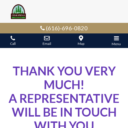
(616)-696-0820
Call
Email
Map
Menu
THANK YOU VERY
MUCH!
A REPRESENTATIVE
WILL BE IN TOUCH
WITH YOU