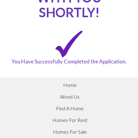
SHORTLY!
You Have Successfully Completed the Application.
Home
About Us
Find A Home
Homes For Rent
Homes For Sale